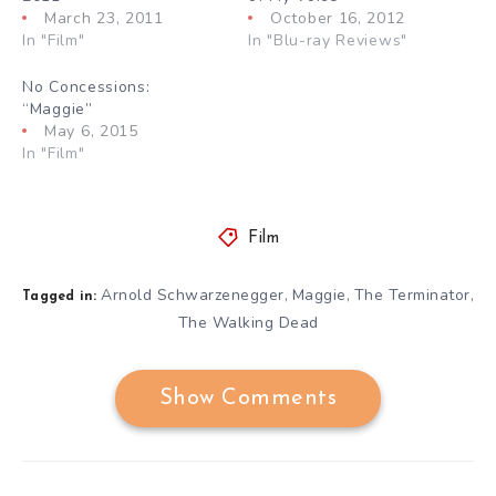
March 23, 2011
October 16, 2012
In "Film"
In "Blu-ray Reviews"
No Concessions:
“Maggie”
May 6, 2015
In "Film"
Film
Arnold Schwarzenegger
Maggie
The Terminator
,
,
,
Tagged in:
The Walking Dead
Show Comments