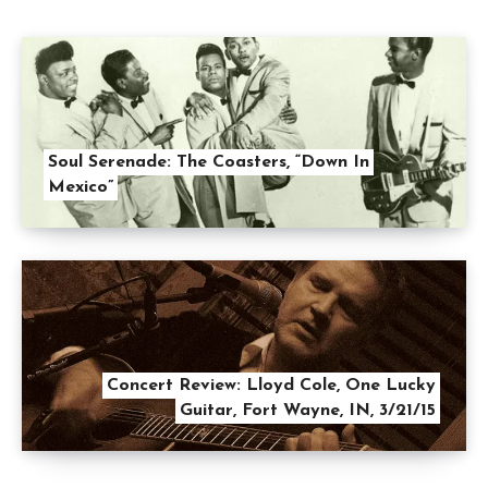
Soul Serenade: The Coasters, “Down In
Mexico”
Concert Review: Lloyd Cole, One Lucky
Guitar, Fort Wayne, IN, 3/21/15