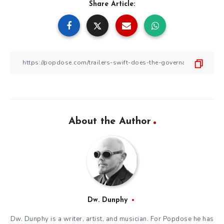
Share Article:
About the Author
Dw. Dunphy
Dw. Dunphy is a writer, artist, and musician. For Popdose he has