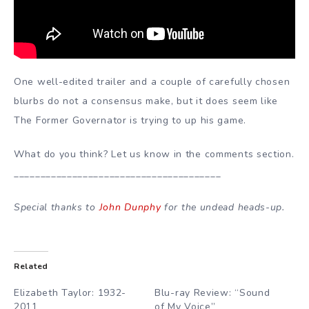
One well-edited trailer and a couple of carefully chosen
blurbs do not a consensus make, but it does seem like
The Former Governator is trying to up his game.
What do you think? Let us know in the comments section.
_______________________________________
Special thanks to
John Dunphy
for the undead heads-up.
Related
Elizabeth Taylor: 1932-
Blu-ray Review: “Sound
2011
of My Voice”