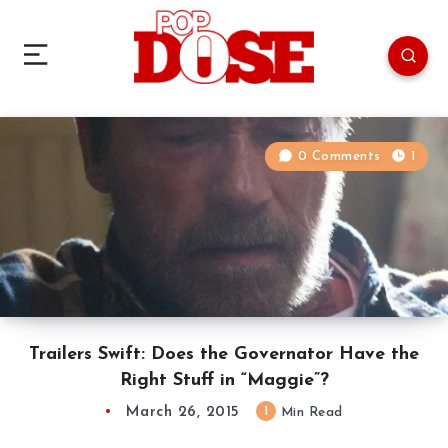
0 Comments
1
Trailers Swift: Does the Governator Have the
Right Stuff in “Maggie”?
March 26, 2015
1
Min Read