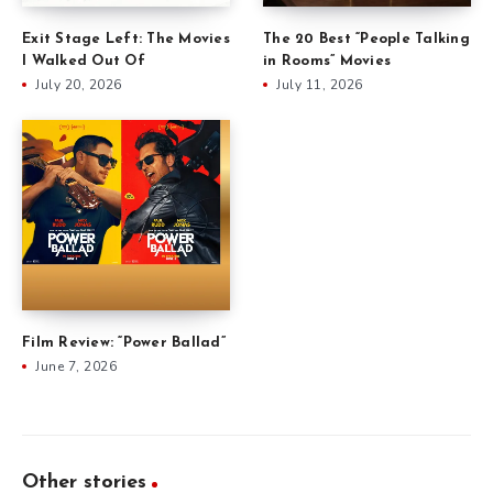
Exit Stage Left: The Movies
The 20 Best “People Talking
I Walked Out Of
in Rooms” Movies
July 20, 2026
July 11, 2026
Film Review: “Power Ballad”
June 7, 2026
Other stories