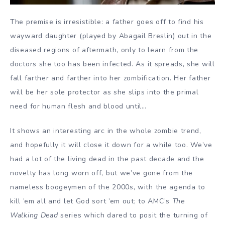
The premise is irresistible: a father goes off to find his
wayward daughter (played by Abagail Breslin) out in the
diseased regions of aftermath, only to learn from the
doctors she too has been infected. As it spreads, she will
fall farther and farther into her zombification. Her father
will be her sole protector as she slips into the primal
need for human flesh and blood until…
It shows an interesting arc in the whole zombie trend,
and hopefully it will close it down for a while too. We’ve
had a lot of the living dead in the past decade and the
novelty has long worn off, but we’ve gone from the
nameless boogeymen of the 2000s, with the agenda to
kill ’em all and let God sort ’em out; to AMC’s
The
Walking Dead
series which dared to posit the turning of