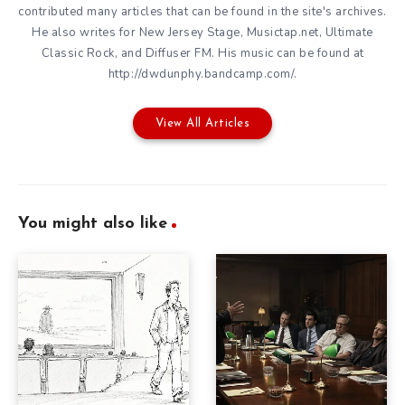
contributed many articles that can be found in the site's archives.
He also writes for New Jersey Stage, Musictap.net, Ultimate
Classic Rock, and Diffuser FM. His music can be found at
http://dwdunphy.bandcamp.com/.
View All Articles
You might also like