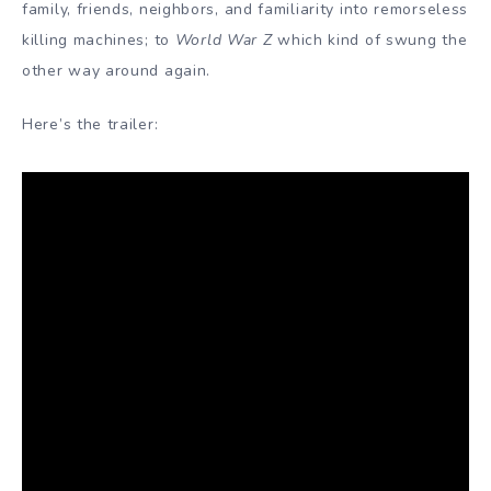
family, friends, neighbors, and familiarity into remorseless
killing machines; to
World War Z
which kind of swung the
other way around again.
Here’s the trailer: