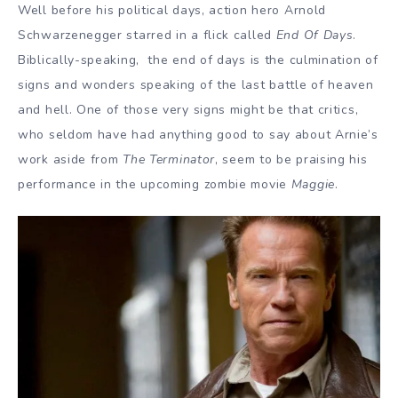
Well before his political days, action hero Arnold
Schwarzenegger starred in a flick called
End Of Days
.
Biblically-speaking, the end of days is the culmination of
signs and wonders speaking of the last battle of heaven
and hell. One of those very signs might be that critics,
who seldom have had anything good to say about Arnie’s
work aside from
The Terminator
, seem to be praising his
performance in the upcoming zombie movie
Maggie
.