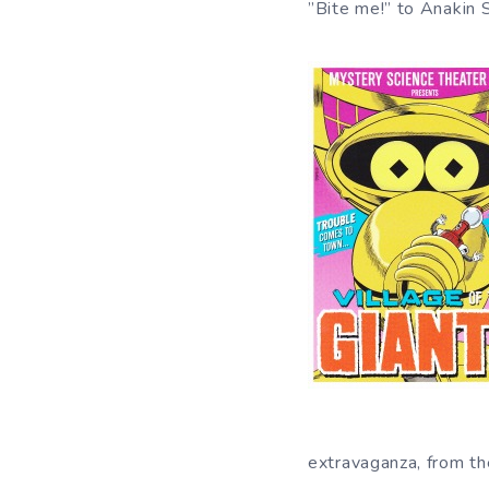
”Bite me!” to Anakin 
extravaganza, from th