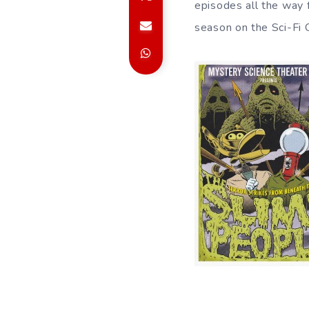
episodes all the way 
season on the Sci-Fi 