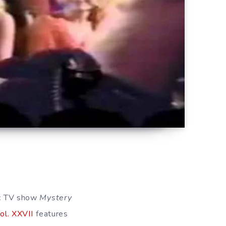
sic TV show
Mystery
ol. XXVII
features