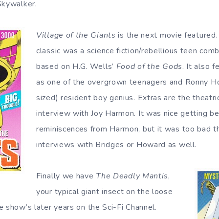
Skywalker.
Village of the Giants
is the next movie featured.
classic was a science fiction/rebellious teen com
based on H.G. Wells’
Food of the Gods
. It also 
as one of the overgrown teenagers and Ronny Ho
sized) resident boy genius. Extras are the theatri
interview with Joy Harmon. It was nice getting b
reminiscences from Harmon, but it was too bad th
interviews with Bridges or Howard as well.
Finally we have
The Deadly Mantis
,
your typical giant insect on the loose
e show’s later years on the Sci-Fi Channel.