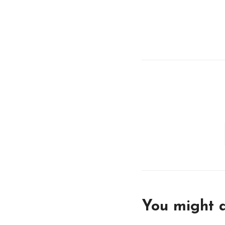
You might a