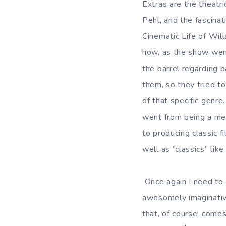
Extras are the theatri
Pehl, and the fascin
Cinematic Life of Will
how, as the show went
the barrel regarding b
them, so they tried to
of that specific genre.
went from being a me
to producing classic f
well as ”classics” lik
Once again I need to 
awesomely imaginativ
that, of course, come