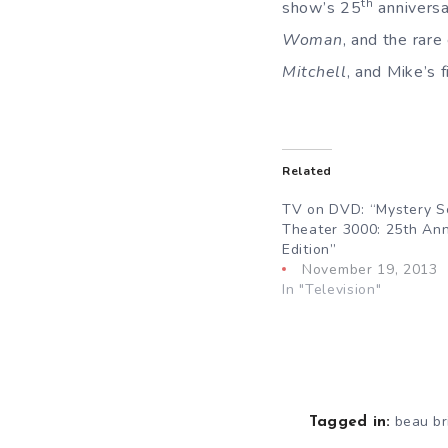
th
show’s 25
anniversa
Woman
, and the rar
Mitchell
, and Mike’s 
Related
TV on DVD: “Mystery S
Theater 3000: 25th Ann
Edition”
November 19, 2013
In "Television"
beau br
Tagged in: