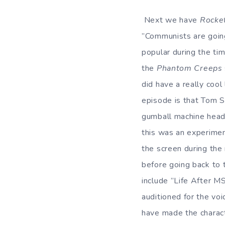
Next we have
Rocke
”Communists are going
popular during the ti
the
Phantom Creeps
did have a really cool
episode is that Tom Se
gumball machine head
this was an experimen
the screen during the
before going back to 
include ”Life After MS
auditioned for the voic
have made the charact