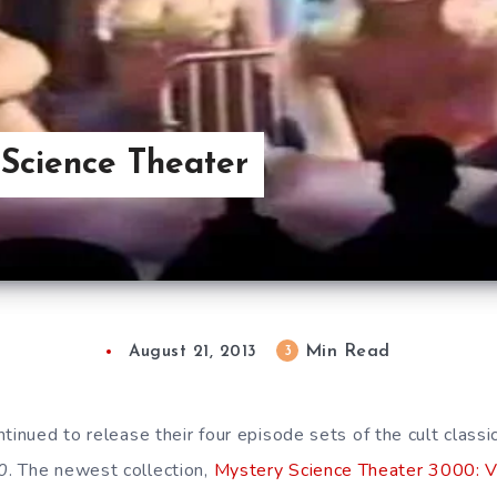
Science Theater
Min Read
3
August 21, 2013
ntinued to release their four episode sets of the cult clas
0
. The newest collection,
Mystery Science Theater 3000: V