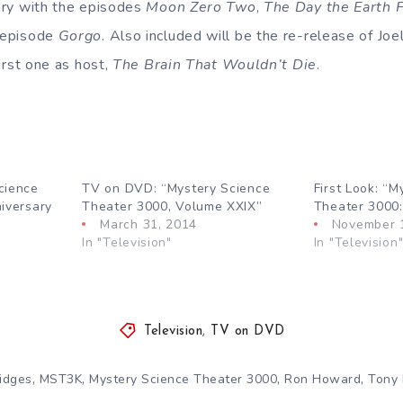
ry with the episodes
Moon Zero Two
,
The Day the Earth 
e episode
Gorgo
. Also included will be the re-release of Joel
first one as host,
The Brain That Wouldn’t Die
.
cience
TV on DVD: “Mystery Science
First Look: “M
iversary
Theater 3000, Volume XXIX”
Theater 3000:
March 31, 2014
November 
In "Television"
In "Television
Television
,
TV on DVD
,
,
,
,
idges
MST3K
Mystery Science Theater 3000
Ron Howard
Tony