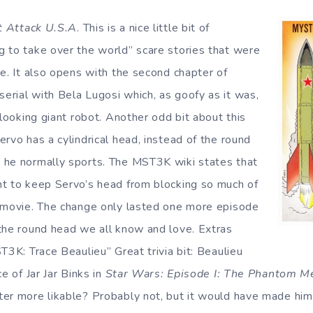
t Attack U.S.A
. This is a nice little bit of
 to take over the world” scare stories that were
me. It also opens with the second chapter of
serial with Bela Lugosi which, as goofy as it was,
 looking giant robot. Another odd bit about this
rvo has a cylindrical head, instead of the round
 he normally sports. The MST3K wiki states that
t to keep Servo’s head from blocking so much of
 movie. The change only lasted one more episode
the round head we all know and love. Extras
T3K: Trace Beaulieu” Great trivia bit: Beaulieu
e of Jar Jar Binks in
Star Wars: Episode I: The Phantom M
er more likable? Probably not, but it would have made him 