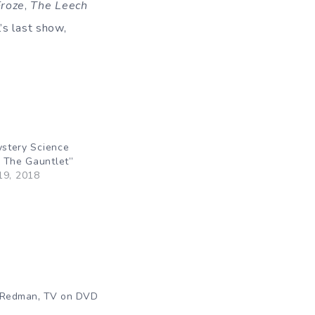
Froze
,
The Leech
’s last show,
ystery Science
 The Gauntlet”
19, 2018
"
,
 Redman
TV on DVD