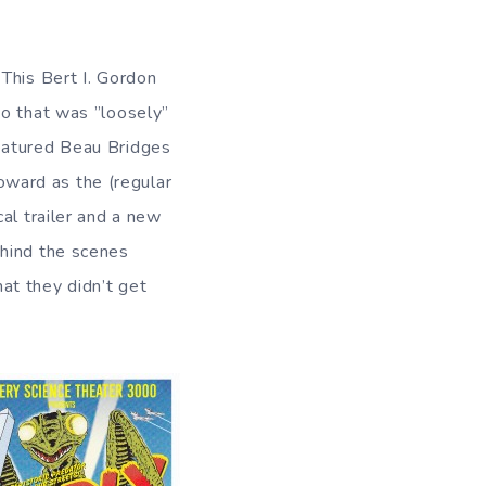
 This Bert I. Gordon
bo that was ”loosely”
featured Beau Bridges
ward as the (regular
cal trailer and a new
ehind the scenes
at they didn’t get