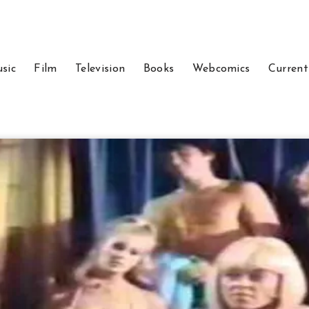
sic
Film
Television
Books
Webcomics
Current