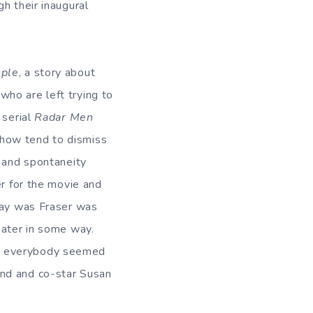
h their inaugural
ople
, a story about
who are left trying to
 serial
Radar Men
show tend to dismiss
y and spontaneity
er for the movie and
 say was Fraser was
eater in some way.
ed everybody seemed
end and co-star Susan