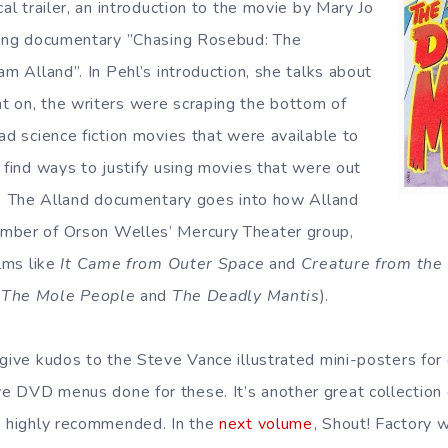
cal trailer, an introduction to the movie by Mary Jo
ating documentary ”Chasing Rosebud: The
am Alland”. In Pehl’s introduction, she talks about
 on, the writers were scraping the bottom of
ad science fiction movies that were available to
 find ways to justify using movies that were out
The Alland documentary goes into how Alland
mber of Orson Welles’ Mercury Theater group,
ilms like
It Came from Outer Space
and
Creature from the
e
The Mole People
and
The Deadly Mantis
).
give kudos to the Steve Vance illustrated mini-posters for
e DVD menus done for these. It’s another great collectio
s highly recommended. In the
next volume
, Shout! Factory w