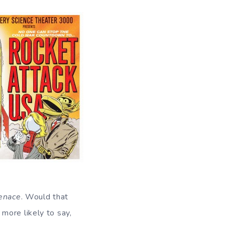
enace
. Would that
more likely to say,