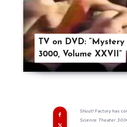
TV on DVD: “Mystery 
3000, Volume XXVII”
Shout! Factory has co
Science Theater 300