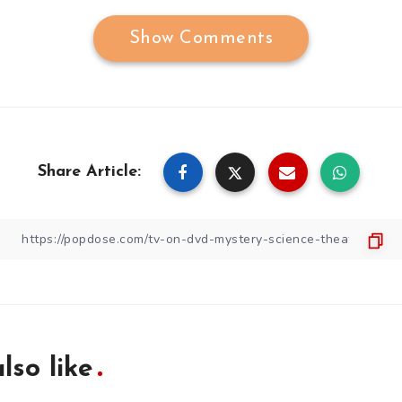
Show Comments
Share Article:
lso like