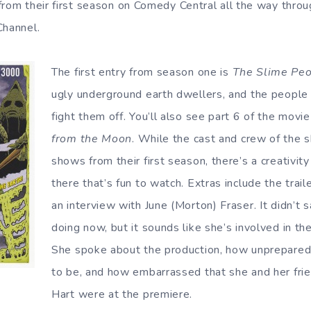
from their first season on Comedy Central all the way throug
Channel.
The first entry from season one is
The Slime Pe
ugly underground earth dwellers, and the people 
fight them off. You’ll also see part 6 of the movie
from the Moon
. While the cast and crew of the 
shows from their first season, there’s a creativit
there that’s fun to watch. Extras include the trail
an interview with June (Morton) Fraser. It didn’t
doing now, but it sounds like she’s involved in th
She spoke about the production, how unprepar
to be, and how embarrassed that she and her fri
Hart were at the premiere.