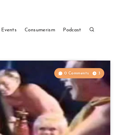
 Events
Consumerism
Podcast
0 Comments
3