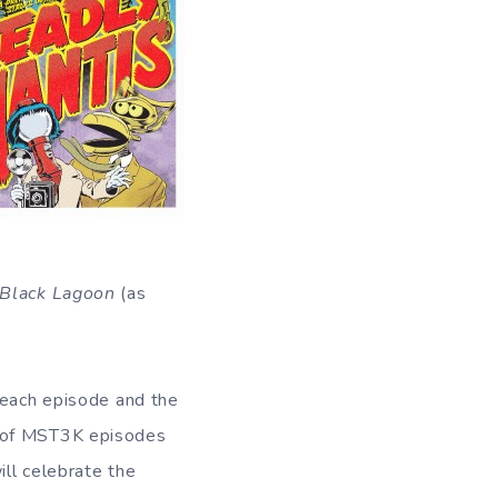
 Black Lagoon
(as
 each episode and the
n of MST3K episodes
ill celebrate the