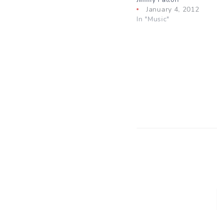
January 4, 2012
In "Music"