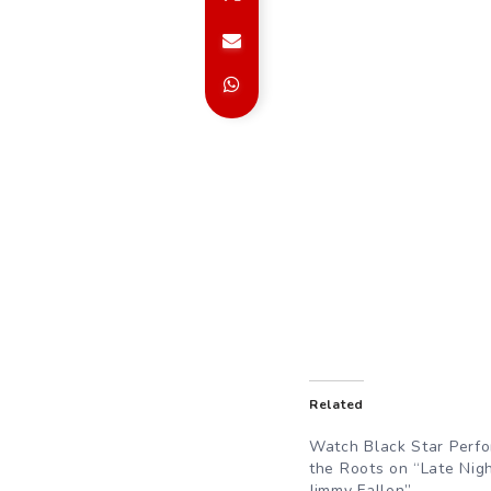
Related
Watch Black Star Perfo
the Roots on “Late Nig
Jimmy Fallon”