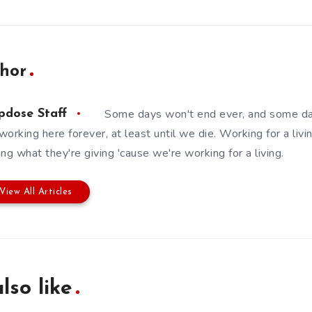
hor
Some days won't end ever, and some da
pdose Staff
working here forever, at least until we die. Working for a livin
ing what they're giving 'cause we're working for a living.
View All Articles
lso like