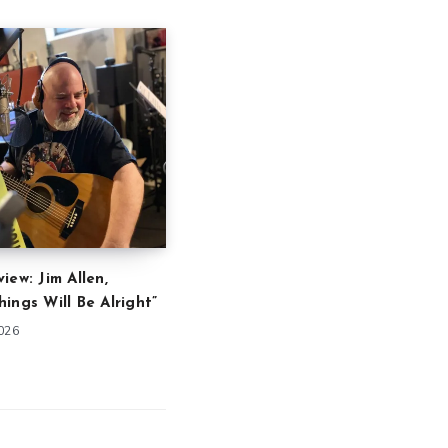
iew: Jim Allen,
ings Will Be Alright”
2026