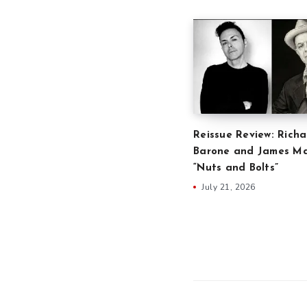
Reissue Review: Richa
Barone and James Ma
“Nuts and Bolts”
July 21, 2026