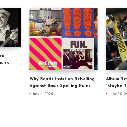
rd
stro,
Why Bands Insist on Rebelling
Album Rev
Against Basic Spelling Rules
“Maybe Th
July 1, 2026
June 30, 