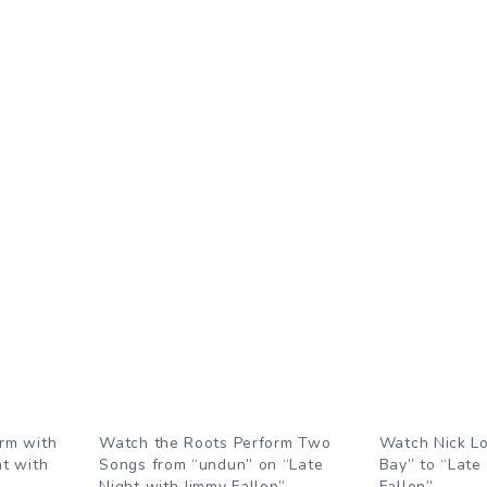
rm with
Watch the Roots Perform Two
Watch Nick L
ht with
Songs from “undun” on “Late
Bay” to “Late
Night with Jimmy Fallon”
Fallon”