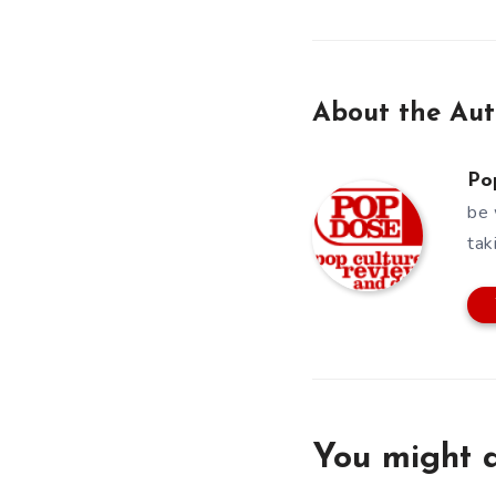
About the Aut
Po
be 
tak
You might a