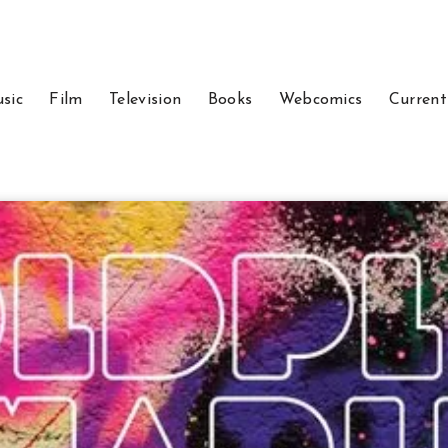
sic
Film
Television
Books
Webcomics
Current