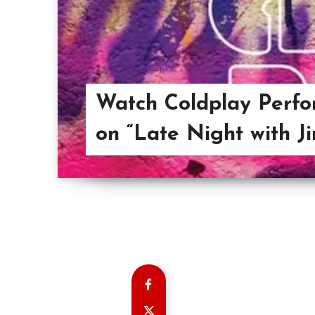
Watch Coldplay Perfo
on “Late Night with J