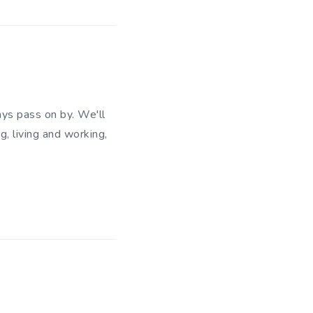
ys pass on by. We'll
g, living and working,