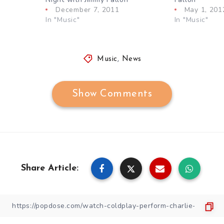
December 7, 2011
May 1, 201
In "Music"
In "Music"
Music
,
News
Show Comments
Share Article: