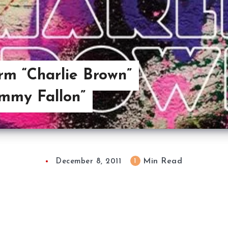
rm “Charlie Brown”
immy Fallon”
Min Read
1
December 8, 2011