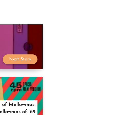
Next Story
 of Mellowmas:
llowmas of ’69