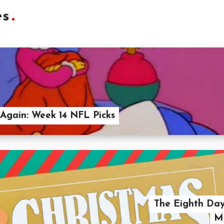
es
Again: Week 14 NFL Picks
The Eighth Day
Me