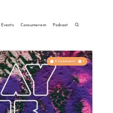
 Events
Consumerism
Podcast
2 Comments
1