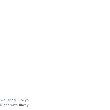
owe Bring “Tokyo
 Night with Jimmy