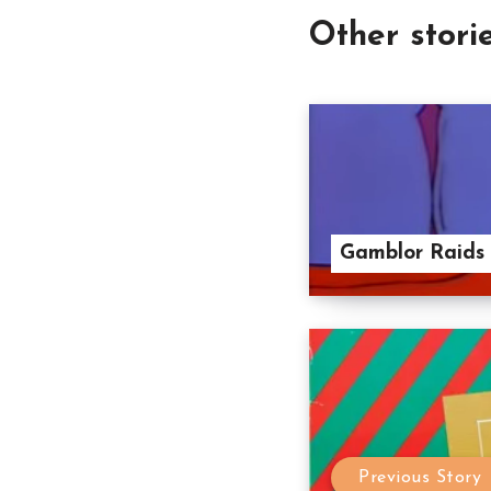
Other stori
Gamblor Raids 
Previous Story