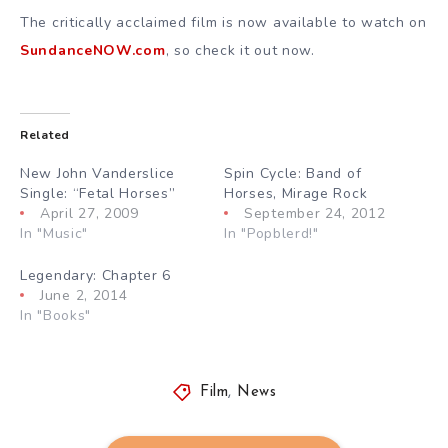
The critically acclaimed film is now available to watch on
SundanceNOW.com
, so check it out now.
Related
New John Vanderslice
Spin Cycle: Band of
Single: “Fetal Horses”
Horses, Mirage Rock
April 27, 2009
September 24, 2012
In "Music"
In "Popblerd!"
Legendary: Chapter 6
June 2, 2014
In "Books"
Film
,
News