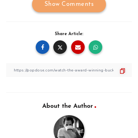
Show Comments
Share Article:
About the Author