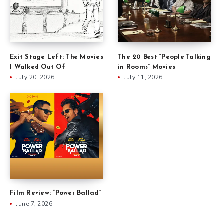
Exit Stage Left: The Movies
The 20 Best “People Talking
I Walked Out Of
in Rooms” Movies
July 20, 2026
July 11, 2026
Film Review: “Power Ballad”
June 7, 2026