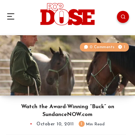
0 Comments
1
Watch the Award-Winning “Buck” on
SundanceNOW.com
October 10, 2011
1
Min Read