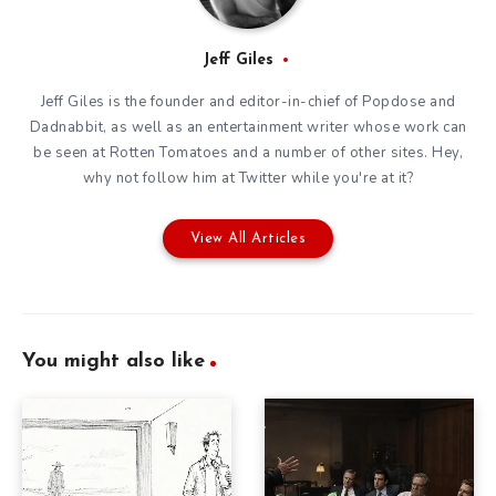
Jeff Giles
Jeff Giles is the founder and editor-in-chief of Popdose and
Dadnabbit, as well as an entertainment writer whose work can
be seen at Rotten Tomatoes and a number of other sites. Hey,
why not follow him at
Twitter
while you're at it?
View All Articles
You might also like