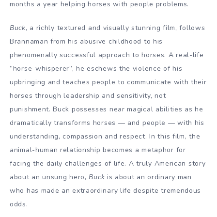
months a year helping horses with people problems.
Buck
, a richly textured and visually stunning film, follows
Brannaman from his abusive childhood to his
phenomenally successful approach to horses. A real-life
”horse-whisperer”, he eschews the violence of his
upbringing and teaches people to communicate with their
horses through leadership and sensitivity, not
punishment. Buck possesses near magical abilities as he
dramatically transforms horses — and people — with his
understanding, compassion and respect. In this film, the
animal-human relationship becomes a metaphor for
facing the daily challenges of life. A truly American story
about an unsung hero,
Buck
is about an ordinary man
who has made an extraordinary life despite tremendous
odds.