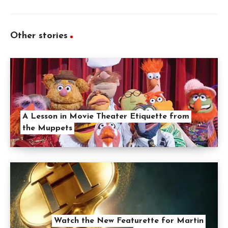
Other stories
A Lesson in Movie Theater Etiquette from
the Muppets
Watch the New Featurette for Martin