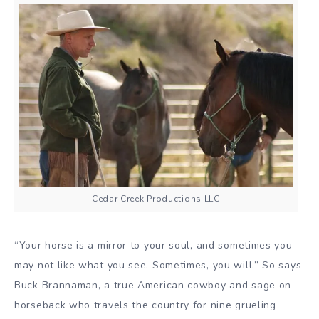
Cedar Creek Productions LLC
“Your horse is a mirror to your soul, and sometimes you
may not like what you see. Sometimes, you will.” So says
Buck Brannaman, a true American cowboy and sage on
horseback who travels the country for nine grueling