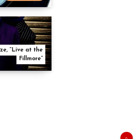
e, “Live at the
Fillmore”