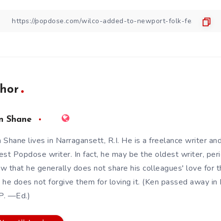
hor
n Shane
 Shane lives in Narragansett, R.I. He is a freelance writer an
est Popdose writer. In fact, he may be the oldest writer, pe
w that he generally does not share his colleagues' love for t
 he does not forgive them for loving it. (Ken passed away 
.P. —Ed.)