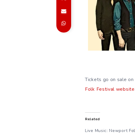
Tickets go on sale on 
Folk Festival website
Related
Live Music: Newport Fo