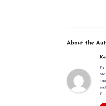
About the Aut
Ke
Ken
old
kno
and
R.I