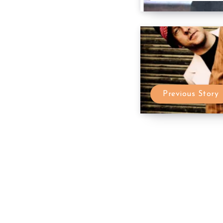
Previous Story