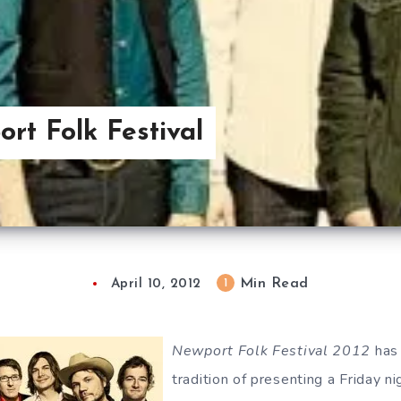
rt Folk Festival
Min Read
1
April 10, 2012
Newport Folk Festival 2012
has 
tradition of presenting a Friday n