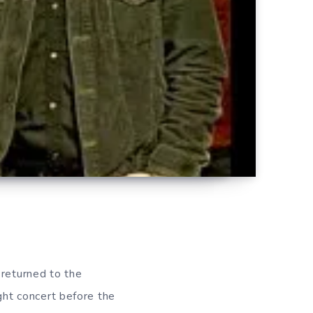
returned to the
ight concert before the