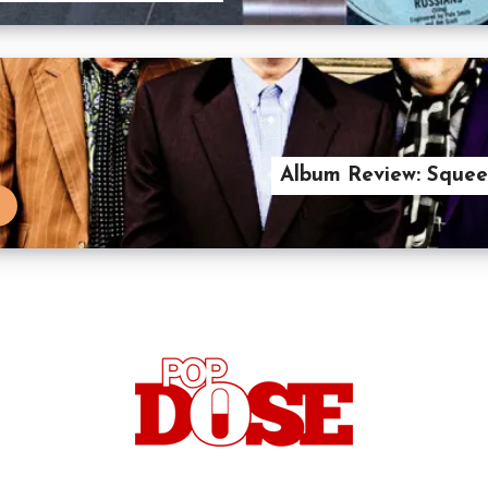
Album Review: Squeez