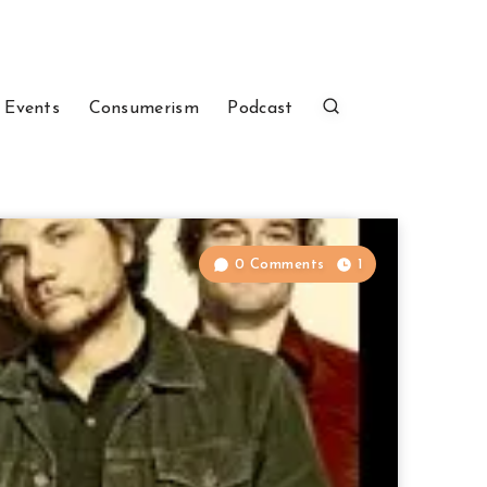
 Events
Consumerism
Podcast
0 Comments
1