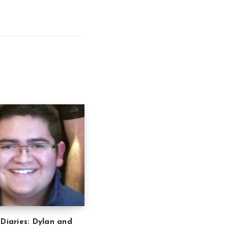
 Diaries: Dylan and