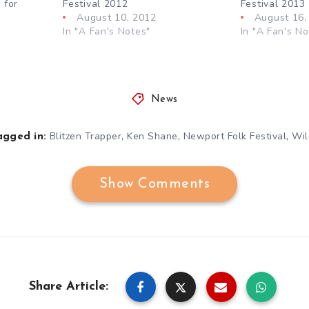
 for
Festival 2012
Festival 2013
August 10, 2012
August 16,
In "A Fan's Notes"
In "A Fan's No
News
,
,
,
Blitzen Trapper
Ken Shane
Newport Folk Festival
Wil
agged in:
Show Comments
Share Article: