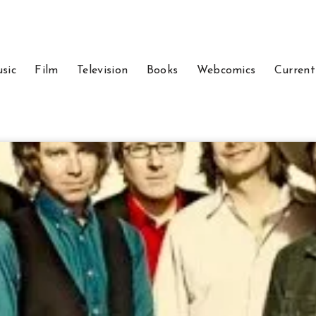
sic
Film
Television
Books
Webcomics
Current