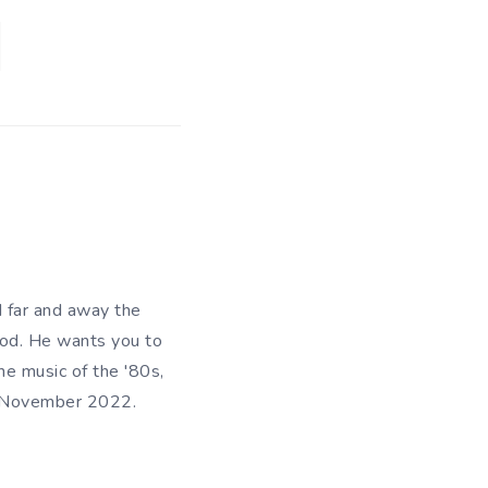
d far and away the
riod. He wants you to
he music of the '80s,
in November 2022.