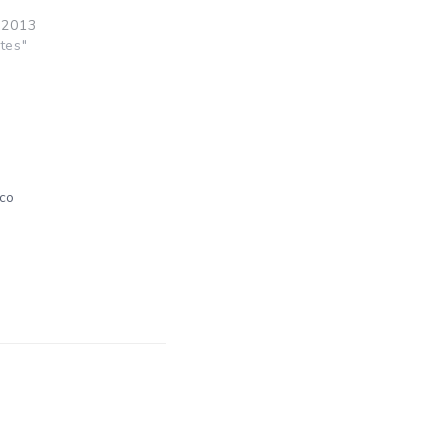
 2013
tes"
co