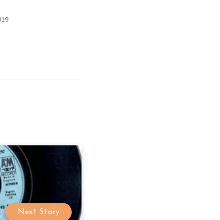
019
Next Story