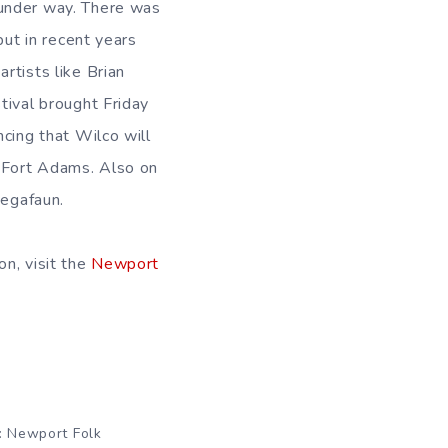
under way. There was
but in recent years
rtists like Brian
tival brought Friday
ncing that Wilco will
t Fort Adams. Also on
Megafaun.
on, visit the
Newport
: Newport Folk