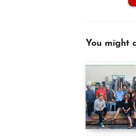
You might a