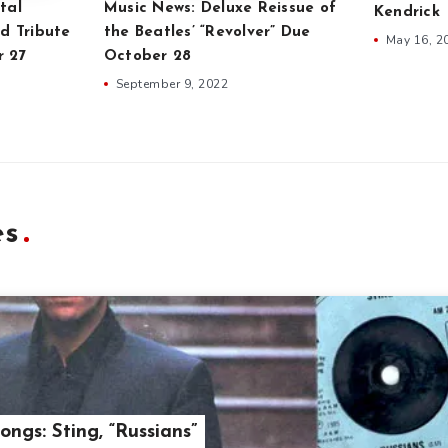
tal
Music News: Deluxe Reissue of
Kendrick
d Tribute
the Beatles’ “Revolver” Due
May 16, 2
r 27
October 28
September 9, 2022
es
ongs: Sting, “Russians”