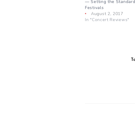
— Setting the Standard
Festivals
August 2, 2017
In "Concert Reviews"
T