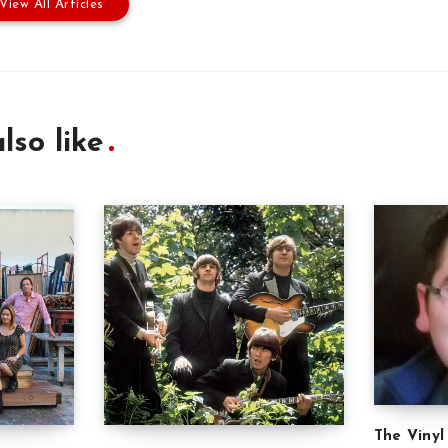
View All Articles
lso like
The Vinyl