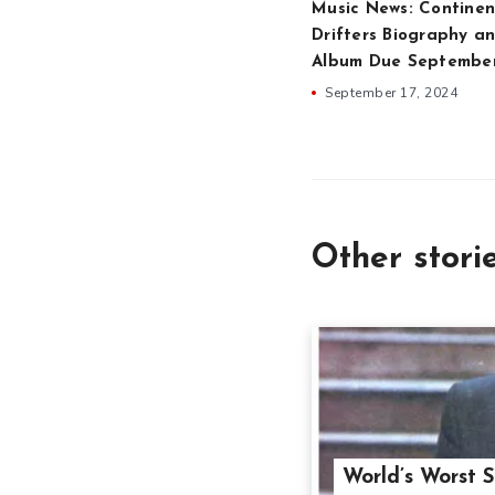
Music News: Continen
Drifters Biography an
Album Due Septembe
September 17, 2024
Other stori
World’s Worst S