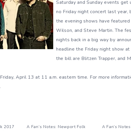
Saturday and Sunday events get 
no Friday night concert last year, 
the evening shows have featured a
Wilson, and Steve Martin. The fes
nights back in a big way by annou
headline the Friday night show a
the bill are Blitzen Trapper, and 
Friday, April 13 at 11 a.m. eastern time. For more informati
.
lk 2017
A Fan’s Notes: Newport Folk
A Fan’s Notes