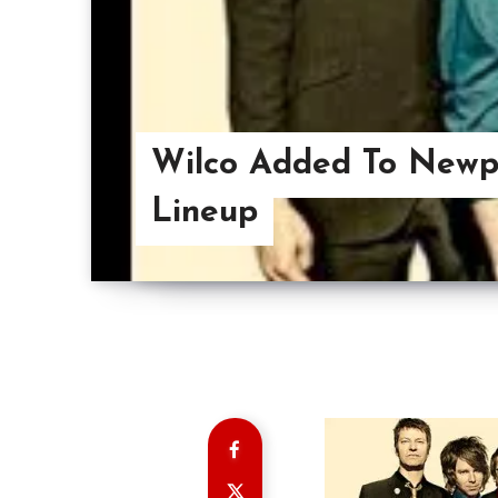
Wilco Added To Newpo
Lineup