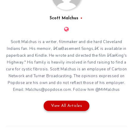
Scott Malchus
Scott Malchus is a writer, filmmaker and die hard Cleveland
Indians fan. His memoir, â€œBasement Songs,â€ is available in
paperback and Kindle. He wrote and directed the film â€œKing's
Highway." His family is heavily involved in fund raising to find a
cure for cystic fibrosis. Scott Malchus is an employee of Cartoon
Network and Turner Broadcasting. The opinions expressed on
Popdose are his own and do not reflect those of his employer.
Email: Malchus@popdose.com. Follow him @MrMalchus
View All Articles