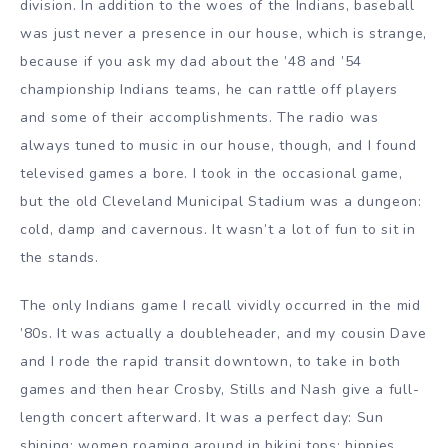
division. In addition to the woes of the Indians, baseball
was just never a presence in our house, which is strange,
because if you ask my dad about the ’48 and ’54
championship Indians teams, he can rattle off players
and some of their accomplishments. The radio was
always tuned to music in our house, though, and I found
televised games a bore. I took in the occasional game,
but the old Cleveland Municipal Stadium was a dungeon:
cold, damp and cavernous. It wasn’t a lot of fun to sit in
the stands.
The only Indians game I recall vividly occurred in the mid
’80s. It was actually a doubleheader, and my cousin Dave
and I rode the rapid transit downtown, to take in both
games and then hear Crosby, Stills and Nash give a full-
length concert afterward. It was a perfect day: Sun
shining; women roaming around in bikini tops; hippies