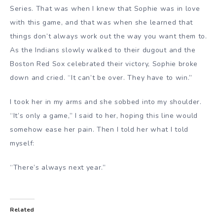
Series. That was when I knew that Sophie was in love
with this game, and that was when she learned that
things don’t always work out the way you want them to.
As the Indians slowly walked to their dugout and the
Boston Red Sox celebrated their victory, Sophie broke
down and cried. “It can’t be over. They have to win.”
I took her in my arms and she sobbed into my shoulder.
“It’s only a game,” I said to her, hoping this line would
somehow ease her pain. Then I told her what I told
myself:
“There’s always next year.”
Related