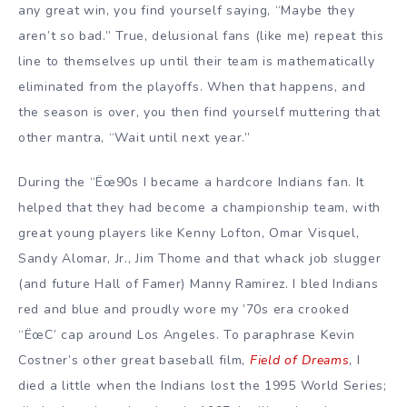
any great win, you find yourself saying, “Maybe they
aren’t so bad.” True, delusional fans (like me) repeat this
line to themselves up until their team is mathematically
eliminated from the playoffs. When that happens, and
the season is over, you then find yourself muttering that
other mantra, “Wait until next year.”
During the “Ëœ90s I became a hardcore Indians fan. It
helped that they had become a championship team, with
great young players like Kenny Lofton, Omar Visquel,
Sandy Alomar, Jr., Jim Thome and that whack job slugger
(and future Hall of Famer) Manny Ramirez. I bled Indians
red and blue and proudly wore my ’70s era crooked
“ËœC’ cap around Los Angeles. To paraphrase Kevin
Costner’s other great baseball film,
Field of Dreams
, I
died a little when the Indians lost the 1995 World Series;