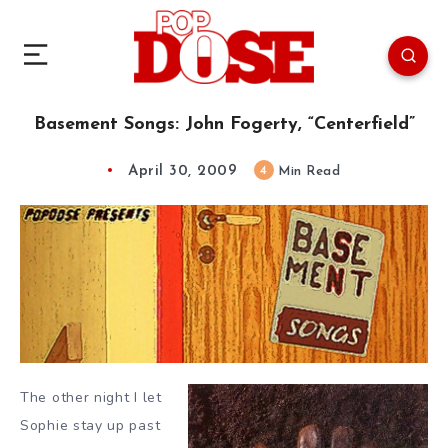
Basement Songs: John Fogerty, “Centerfield”
April 30, 2009
4
Min Read
The other night I let
Sophie stay up past