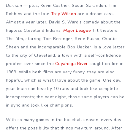
Durham
— plus, Kevin Costner, Susan Sarandon, Tim
Robbins and the late
Trey Wilson
are a dream cast.
Almost a year later, David S. Ward’s comedy about the
hapless Cleveland Indians,
Major League
, hit theaters.
The film, starring Tom Berenger, Rene Russo, Charlie
Sheen and the incomparable Bob Uecker, is a love letter
to the city of Cleveland, a town with a self-confidence
problem ever since the
Cuyahoga River
caught on fire in
1969. While both films are very funny, they are also
hopeful, which is what I love about the game. One day,
your team can lose by 10 runs and look like complete
incompetents; the next night, those same players can be
in sync and look like champions.
With so many games in the baseball season, every day
offers the possibility that things may turn around. After