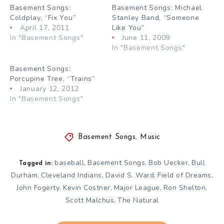
Basement Songs:
Basement Songs: Michael
Coldplay, “Fix You”
Stanley Band, “Someone
April 17, 2011
Like You”
In "Basement Songs"
June 11, 2009
In "Basement Songs"
Basement Songs:
Porcupine Tree, “Trains”
January 12, 2012
In "Basement Songs"
Basement Songs
,
Music
baseball
Basement Songs
Bob Uecker
Bull
,
,
,
Tagged in:
Durham
Cleveland Indians
David S. Ward
Field of Dreams
,
,
,
,
John Fogerty
Kevin Costner
Major League
Ron Shelton
,
,
,
,
Scott Malchus
The Natural
,