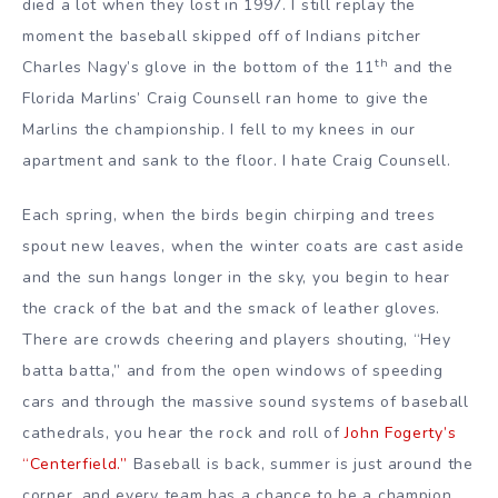
died a lot when they lost in 1997. I still replay the
moment the baseball skipped off of Indians pitcher
th
Charles Nagy’s glove in the bottom of the 11
and the
Florida Marlins’ Craig Counsell ran home to give the
Marlins the championship.
I fell to my knees in our
apartment and sank to the floor. I hate Craig Counsell.
Each spring, when the birds begin chirping and trees
spout new leaves, when the winter coats are cast aside
and the sun hangs longer in the sky, you begin to hear
the crack of the bat and the smack of leather gloves.
There are crowds cheering and players shouting, “Hey
batta batta,” and from the open windows of speeding
cars and through the massive sound systems of baseball
cathedrals, you hear the rock and roll of
John Fogerty’s
“Centerfield.”
Baseball is back, summer is just around the
corner, and every team has a chance to be a champion.