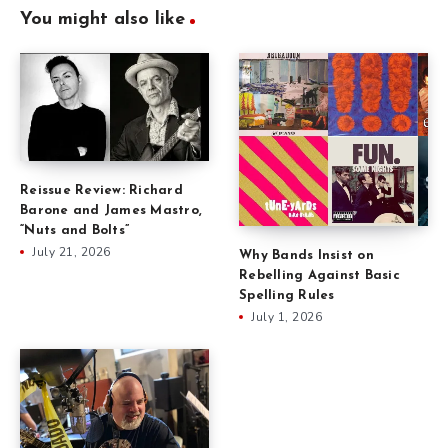
You might also like
Reissue Review: Richard
Barone and James Mastro,
“Nuts and Bolts”
July 21, 2026
Why Bands Insist on
Rebelling Against Basic
Spelling Rules
July 1, 2026