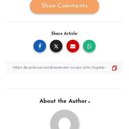
Show Comments
Share Article:
About the Author