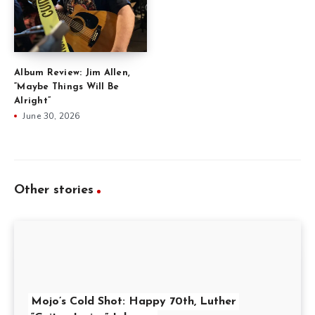
Album Review: Jim Allen,
“Maybe Things Will Be
Alright”
June 30, 2026
Other stories
Mojo’s Cold Shot: Happy 70th, Luther