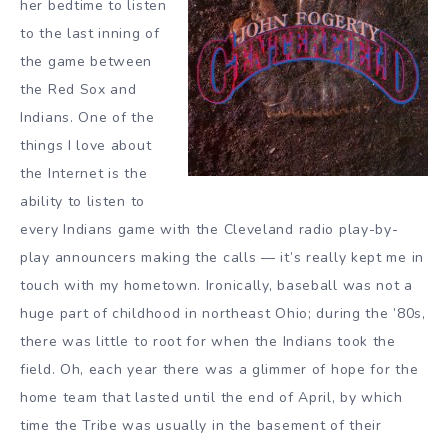
her bedtime to listen
to the last inning of
the game between
the Red Sox and
Indians. One of the
things I love about
the Internet is the
ability to listen to
every Indians game with the Cleveland radio play-by-
play announcers making the calls — it’s really kept me in
touch with my hometown. Ironically, baseball was not a
huge part of childhood in northeast Ohio; during the ’80s,
there was little to root for when the Indians took the
field. Oh, each year there was a glimmer of hope for the
home team that lasted until the end of April, by which
time the Tribe was usually in the basement of their