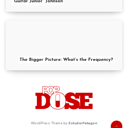
“Guitar Junior” Johnson
The Bigger Picture: What’s the Frequency?
WordPress Theme by
EstudioPatagon