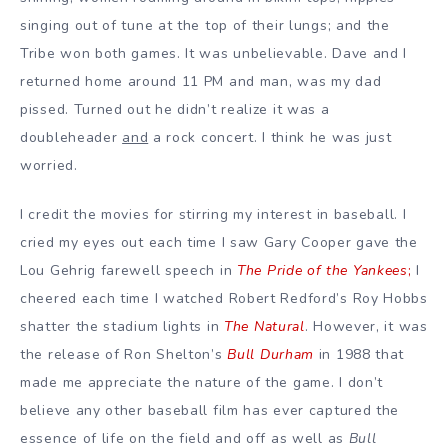
singing out of tune at the top of their lungs; and the
Tribe won both games. It was unbelievable.
Dave and I
returned home around 11 PM and man, was my dad
pissed. Turned out he didn’t realize it was a
doubleheader
and
a rock concert. I think he was just
worried.
I credit the movies for stirring my interest in baseball. I
cried my eyes out each time I saw Gary Cooper gave the
Lou Gehrig farewell speech in
The Pride of the Yankees
;
I
cheered each time I watched Robert Redford’s Roy Hobbs
shatter the stadium lights in
The Natural
. However, it was
the release of Ron Shelton’s
Bull Durham
in 1988 that
made me appreciate the nature of the game. I don’t
believe any other baseball film has ever captured the
essence of life on the field and off as well as
Bull