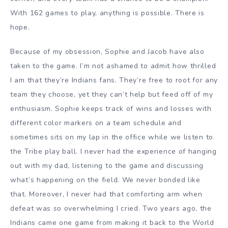
With 162 games to play, anything is possible. There is
hope.
Because of my obsession, Sophie and Jacob have also
taken to the game. I’m not ashamed to admit how thrilled
I am that they’re Indians fans. They’re free to root for any
team they choose, yet they can’t help but feed off of my
enthusiasm. Sophie keeps track of wins and losses with
different color markers on a team schedule and
sometimes sits on my lap in the office while we listen to
the Tribe play ball. I never had the experience of hanging
out with my dad, listening to the game and discussing
what’s happening on the field. We never bonded like
that. Moreover, I never had that comforting arm when
defeat was so overwhelming I cried.
Two years ago, the
Indians came one game from making it back to the World