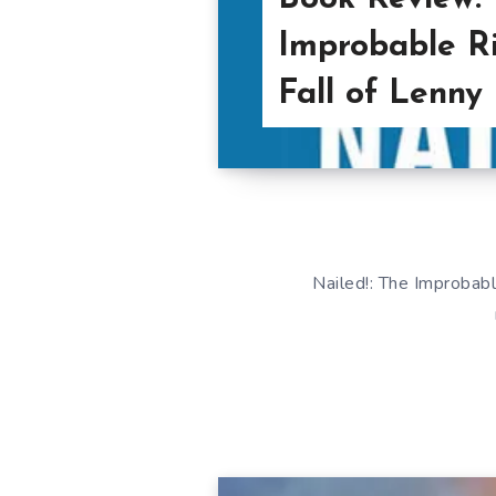
Improbable Ri
Fall of Lenny
Nailed!: The Improbable