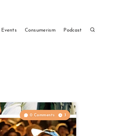
 Events
Consumerism
Podcast
0 Comments
3