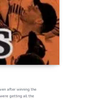
ven after winning the
were getting all the