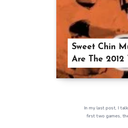
Sweet Chin M
Are The 2012
In my last post, I t
first two games, th