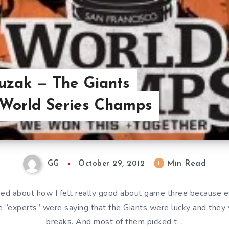
uzak — The Giants
 World Series Champs
Min Read
1
GG
October 29, 2012
alked about how I felt really good about game three because e
e “experts” were saying that the Giants were lucky and they 
breaks. And most of them picked t…