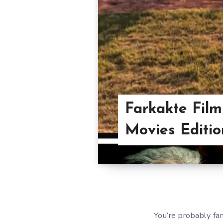
Farkakte Film
Movies Editio
You’re probably fa