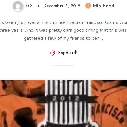
Min Read
1
GG
December 3, 2012
t’s been just over a month since the San Francisco Giants wo
three years. And it was pretty darn good timing that this was 
gathered a few of my friends to peri…
Popblerd!