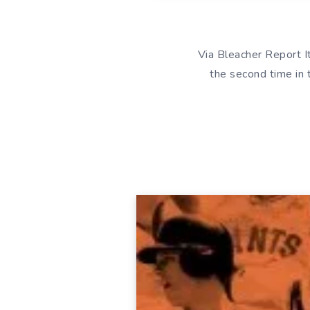
Via Bleacher Report I
the second time in 