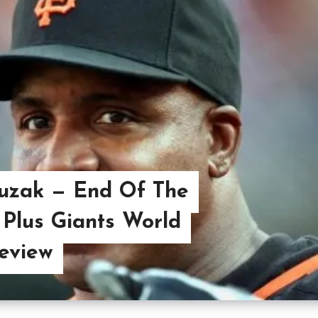
uzak — End Of The
Plus Giants World
eview