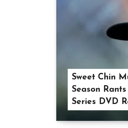
Sweet Chin M
Season Rants 
Series DVD R