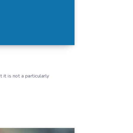
it is not a particularly
.