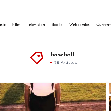
sic
Film
Television
Books
Webcomics
Current
baseball
26 Articles