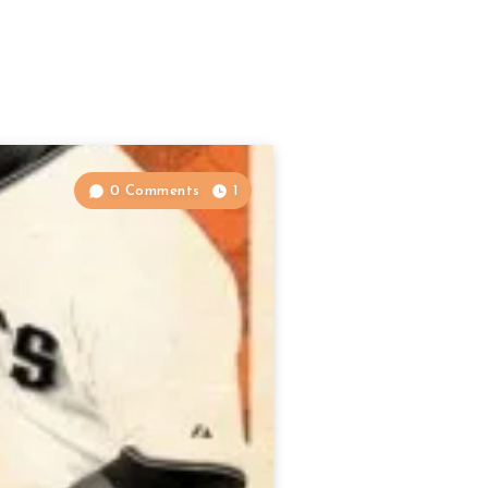
0 Comments
1