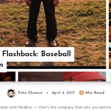
 Flashback: Baseball
n
Min Read
3
Pete Chianca
April 4, 2017
miliar with Redbox — that’s the company that lets you bor