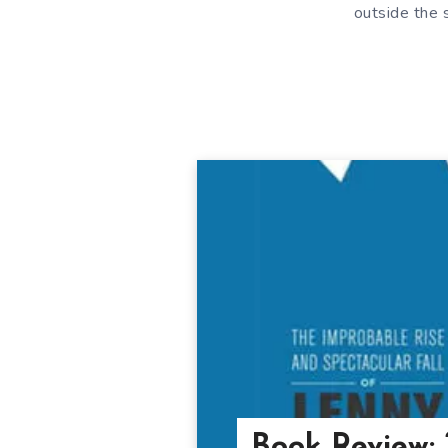
outside the 
Book Review: 