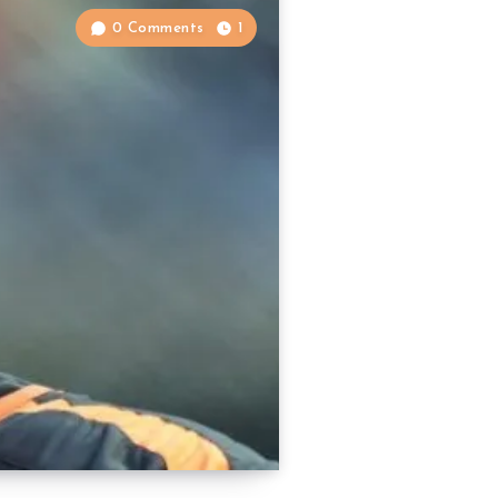
0 Comments
1