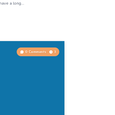
 have a long…
0 Comments
3