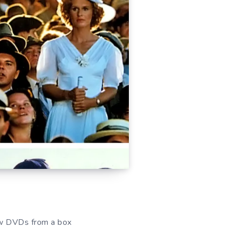
row DVDs from a box