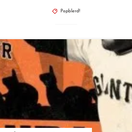
Popblerd!