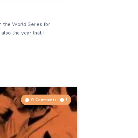
n the World Series for
also the year that I
0 Comments
1