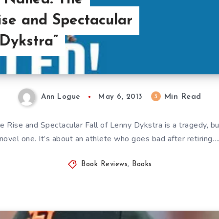
se and Spectacular
 Dykstra”
Min Read
3
Ann Logue
May 6, 2013
 Rise and Spectacular Fall of Lenny Dykstra is a tragedy, but 
novel one. It’s about an athlete who goes bad after retiring…
Book Reviews
,
Books