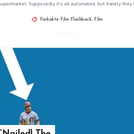
supermarket. Supposedly it’s all automated, but frankly they
Farkakte Film Flashback
,
Film
“Nailed! The