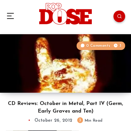
0 Comments
3
CD Reviews: October in Metal, Part IV (Germ,
Early Graves and Ten)
October 26, 2012
3
Min Read