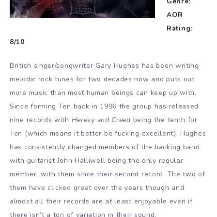
Genre:
AOR
Rating:
8/10
British singer/songwriter Gary Hughes has been writing
melodic rock tunes for two decades now and puts out
more music than most human beings can keep up with.
Since forming Ten back in 1996 the group has released
nine records with
Heresy and Creed
being the tenth for
Ten (which means it better be fucking excellent). Hughes
has consistently changed members of the backing band
with guitarist John Halliwell being the only regular
member, with them since their second record. The two of
them have clicked great over the years though and
almost all their records are at least enjoyable even if
there isn’t a ton of variation in their sound.