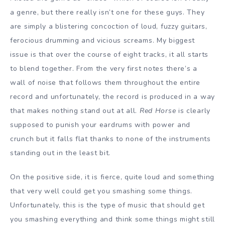
a genre, but there really isn’t one for these guys. They
are simply a blistering concoction of loud, fuzzy guitars,
ferocious drumming and vicious screams. My biggest
issue is that over the course of eight tracks, it all starts
to blend together. From the very first notes there’s a
wall of noise that follows them throughout the entire
record and unfortunately, the record is produced in a way
that makes nothing stand out at all.
Red Horse
is clearly
supposed to punish your eardrums with power and
crunch but it falls flat thanks to none of the instruments
standing out in the least bit.
On the positive side, it is fierce, quite loud and something
that very well could get you smashing some things.
Unfortunately, this is the type of music that should get
you smashing everything and think some things might still