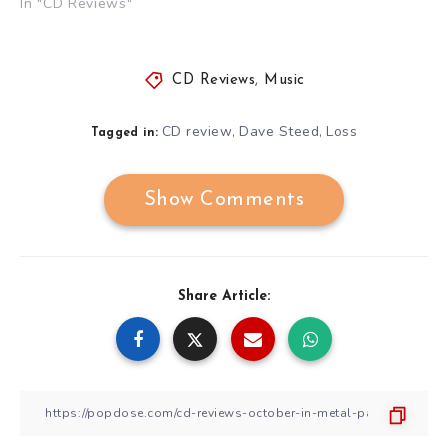
In "CD Reviews"
CD Reviews
,
Music
CD review
Dave Steed
Loss
,
,
Tagged in:
Show Comments
Share Article: