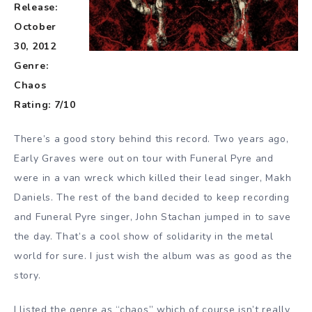
Release:
October
30, 2012
Genre:
Chaos
Rating: 7/10
There’s a good story behind this record. Two years ago,
Early Graves were out on tour with Funeral Pyre and
were in a van wreck which killed their lead singer, Makh
Daniels. The rest of the band decided to keep recording
and Funeral Pyre singer, John Stachan jumped in to save
the day. That’s a cool show of solidarity in the metal
world for sure. I just wish the album was as good as the
story.
I listed the genre as “chaos” which of course isn’t really