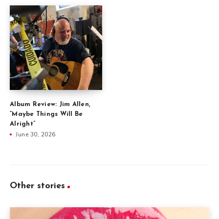
Album Review: Jim Allen,
“Maybe Things Will Be
Alright”
June 30, 2026
Other stories