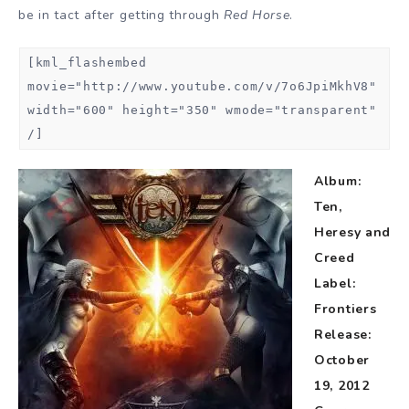
be in tact after getting through
Red Horse
.
[kml_flashembed
movie="http://www.youtube.com/v/7o6JpiMkhV8"
width="600" height="350" wmode="transparent"
/]
Album:
Ten,
Heresy and
Creed
Label:
Frontiers
Release:
October
19, 2012