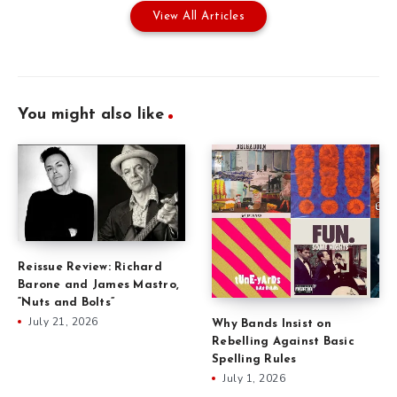
View All Articles
You might also like
Reissue Review: Richard
Barone and James Mastro,
“Nuts and Bolts”
July 21, 2026
Why Bands Insist on
Rebelling Against Basic
Spelling Rules
July 1, 2026