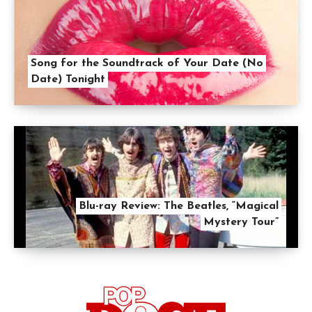
Song for the Soundtrack of Your Date (No
Date) Tonight
Blu-ray Review: The Beatles, “Magical
Mystery Tour”