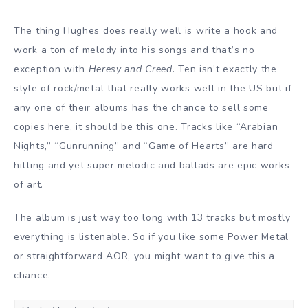
The thing Hughes does really well is write a hook and
work a ton of melody into his songs and that’s no
exception with
Heresy and Creed
. Ten isn’t exactly the
style of rock/metal that really works well in the US but if
any one of their albums has the chance to sell some
copies here, it should be this one. Tracks like “Arabian
Nights,” “Gunrunning” and “Game of Hearts” are hard
hitting and yet super melodic and ballads are epic works
of art.
The album is just way too long with 13 tracks but mostly
everything is listenable. So if you like some Power Metal
or straightforward AOR, you might want to give this a
chance.