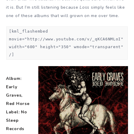
it is. But I’m still listening because
Loss
simply feels like
one of these albums that will grown on me over time.
[kml_flashembed
movie="http://www.youtube.com/v/_qKCA6NMLoI"
width="600" height="350" wmode="transparent"
/]
Album:
Early
Graves,
Red Horse
Label: No
Sleep
Records