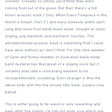
screams. Screams so unholy you’d think they were
coming from out of the grave. But then there’s a full
blown acoustic track (“Only When Every Timepiece in the
World is Smash…Part 2”) and many moments within each
song that move from bleak black metal, straight to clean
singing, pop elements and electronic touches. The
aforementioned acoustic track is something that I could
have done without as I don’t think Tim (the lone member
of Germ and former member of Australian black metal
band Austere) has that great of a singing voice but it
certainly does add a contrasting element to his
incomprehensible screaming. Even stranger is that the
album ends with the five minute title track, a piano-only
ballad.
This is either going to be weird or very rewarding and
even after five listens, I’m still not quite sure which one