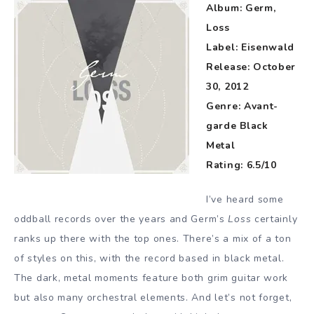
Album: Germ,
Loss
Label: Eisenwald
Release: October
30, 2012
Genre: Avant-
garde Black
Metal
Rating: 6.5/10
I’ve heard some
oddball records over the years and Germ’s
Loss
certainly
ranks up there with the top ones. There’s a mix of a ton
of styles on this, with the record based in black metal.
The dark, metal moments feature both grim guitar work
but also many orchestral elements. And let’s not forget,