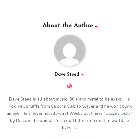
About the Author
Dave Steed
Dave Steed is all about music; 80's and metal to be exact. His
iPod will shuffle from Culture Club to Slayer and he won't blink
an eye. He's never heard Astral Weeks but thinks "Dazzey Duks"
by Duice is the bomb. It's an odd little corner of the world he
lives in.