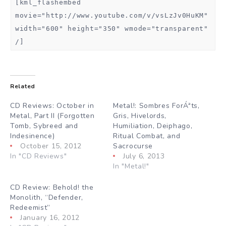
[kml_flashembed
movie="http://www.youtube.com/v/vsLzJv0HuKM"
width="600" height="350" wmode="transparent"
/]
Related
CD Reviews: October in
Metal!: Sombres ForÁªts,
Metal, Part II (Forgotten
Gris, Hivelords,
Tomb, Sybreed and
Humiliation, Deiphago,
Indesinence)
Ritual Combat, and
October 15, 2012
Sacrocurse
In "CD Reviews"
July 6, 2013
In "Metal!"
CD Review: Behold! the
Monolith, “Defender,
Redeemist”
January 16, 2012