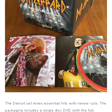
The Detroit set mixes essential hits with newer cuts. The
packaging includes a single disc DVD with the full