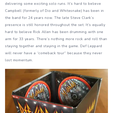
delivering some exciting solo runs. It’s hard to believe
Campbell (formerly of Dio and Whitesnake) has been in
the band for 24 years now. The late Steve Clark’s
presence is still honored throughout the set. It’s equally
hard to believe Rick Allen has been drumming with one
arm for 33 years. There’s nothing more rock and roll than
staying together and staying in the game. Def Leppard
will never have a “comeback tour” because they never
lost momentum.