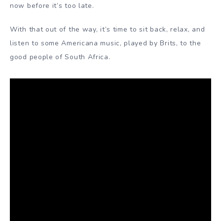
now before it’s too late.
With that out of the way, it’s time to sit back, relax, and
listen to some Americana music, played by Brits, to the
good people of South Africa.