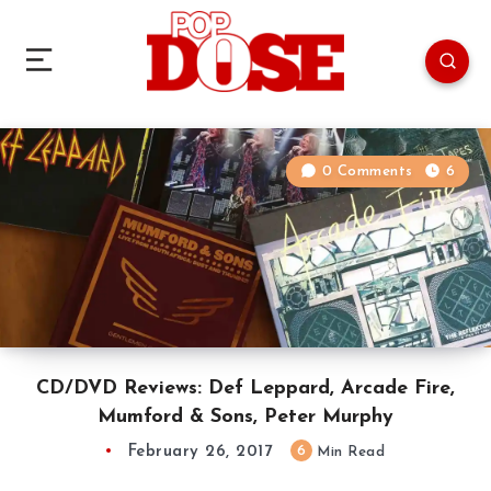
0 Comments
6
CD/DVD Reviews: Def Leppard, Arcade Fire,
Mumford & Sons, Peter Murphy
February 26, 2017
6
Min Read