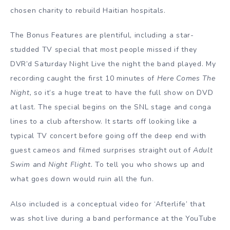
chosen charity to rebuild Haitian hospitals.
The Bonus Features are plentiful, including a star-
studded TV special that most people missed if they
DVR’d Saturday Night Live the night the band played. My
recording caught the first 10 minutes of
Here Comes The
Night,
so it’s a huge treat to have the full show on DVD
at last. The special begins on the SNL stage and conga
lines to a club aftershow. It starts off looking like a
typical TV concert before going off the deep end with
guest cameos and filmed surprises straight out of
Adult
Swim
and
Night Flight.
To tell you who shows up and
what goes down would ruin all the fun.
Also included is a conceptual video for ‘Afterlife’ that
was shot live during a band performance at the YouTube