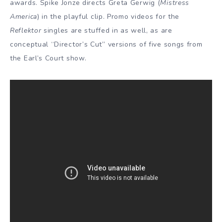
awards. Spike Jonze directs Greta Gerwig (
Mistress
America
) in the playful clip. Promo videos for the
Reflektor
singles are stuffed in as well, as are
conceptual “Director’s Cut” versions of five songs from
the Earl’s Court show.