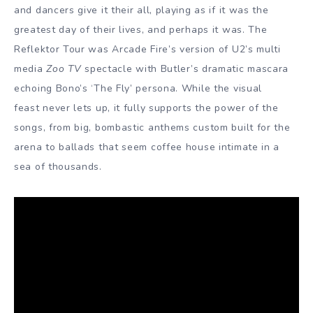
and dancers give it their all, playing as if it was the
greatest day of their lives, and perhaps it was. The
Reflektor Tour was Arcade Fire’s version of U2’s multi
media
Zoo TV
spectacle with Butler’s dramatic mascara
echoing Bono’s ‘The Fly’ persona. While the visual
feast never lets up, it fully supports the power of the
songs, from big, bombastic anthems custom built for the
arena to ballads that seem coffee house intimate in a
sea of thousands.