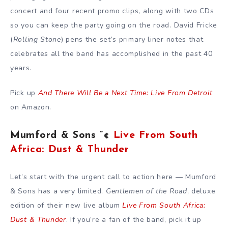
concert and four recent promo clips, along with two CDs
so you can keep the party going on the road. David Fricke
(
Rolling Stone
) pens the set’s primary liner notes that
celebrates all the band has accomplished in the past 40
years.
Pick up
And There Will Be a Next Time: Live From Detroit
on Amazon.
Mumford & Sons “¢
Live From South
Africa: Dust & Thunder
Let’s start with the urgent call to action here — Mumford
& Sons has a very limited,
Gentlemen of the Road
, deluxe
edition of their new live album
Live From South Africa:
Dust & Thunder
. If you’re a fan of the band, pick it up