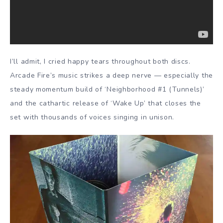
I’ll admit, I cried happy tears throughout both discs.
Arcade Fire’s music strikes a deep nerve — especially the
steady momentum build of ‘Neighborhood #1 (Tunnels)’
and the cathartic release of ‘Wake Up’ that closes the
set with thousands of voices singing in unison.