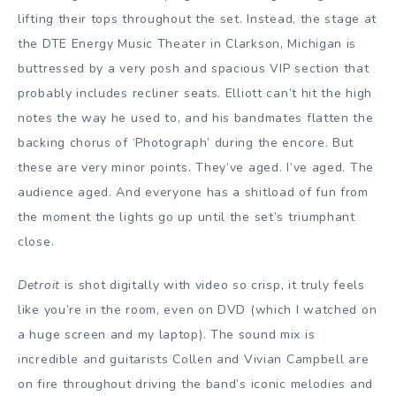
lifting their tops throughout the set. Instead, the stage at
the DTE Energy Music Theater in Clarkson, Michigan is
buttressed by a very posh and spacious VIP section that
probably includes recliner seats. Elliott can’t hit the high
notes the way he used to, and his bandmates flatten the
backing chorus of ‘Photograph’ during the encore. But
these are very minor points. They’ve aged. I’ve aged. The
audience aged. And everyone has a shitload of fun from
the moment the lights go up until the set’s triumphant
close.
Detroit
is shot digitally with video so crisp, it truly feels
like you’re in the room, even on DVD (which I watched on
a huge screen and my laptop). The sound mix is
incredible and guitarists Collen and Vivian Campbell are
on fire throughout driving the band’s iconic melodies and