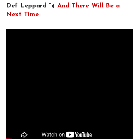
Def Leppard “¢
And There Will Be a
Next Time