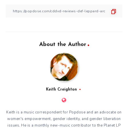
About the Author
Keith Creighton
Keith is a music correspondent for Popdose and an advocate on
women's empowerment, gender identity, and gender liberation
issues. He is a monthly new-music contributor to the
Planet LP