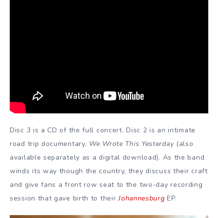
Disc 3 is a CD of the full concert. Disc 2 is an intimate
road trip documentary,
We Wrote This Yesterday
(also
available separately as a digital download). As the band
winds its way though the country, they discuss their craft
and give fans a front row seat to the two-day recording
session that gave birth to their
Johannesburg
EP.