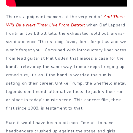
There’s a poignant moment at the very end of
And There
Will Be a Next Time: Live From Detroit
when Def Leppard
frontman Joe Elliott tells the exhausted, sold out, arena-
sized audience “Do us a big favor, don’t forget us and we
won’t forget you.” Combined with introductory liner notes
from lead guitarist Phil Collen that makes a case for the
band’s relevancy the same way Trump keeps bringing up
crowd size, it’s as if the band is worried the sun is
setting on their career. Unlike Trump, the Sheffield metal
legends don’t need ‘alternative facts’ to justify their run
or place in today’s music scene. This concert film, their
first since 1988, is testament to that.
Sure it would have been a bit more “metal” to have
headbangers crushed up against the stage and girls