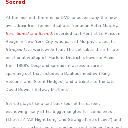
Sacred
At the moment, there is no DVD to accompany the new
live album from former Bauhaus frontman Peter Murphy.
Bare-Boned and Sacred
, recorded last April at Le Poisson
Rouge in New York City, was part of Murphy’s acoustic
Stripped Live
worldwide tour. The set takes the intimate
emotional wallop of ‘Marlene Dietrich’s Favorite Poem’
from 1989’s
Deep
and spreads it across a career
spanning set that includes a Bauhaus medley (‘King
Volcano’ and ‘Silent Hedges’) and a tribute to the late
David Bowie (‘Belway Brothers’).
Sacred
plays like a laid back tour of his career,
eschewing many of his bigger singles for iconic ones
(‘Dietrich’, ‘All Night Long’ and Strange Kind of Love’) and
latter era tracks (singles from his recent albums
Lion
and