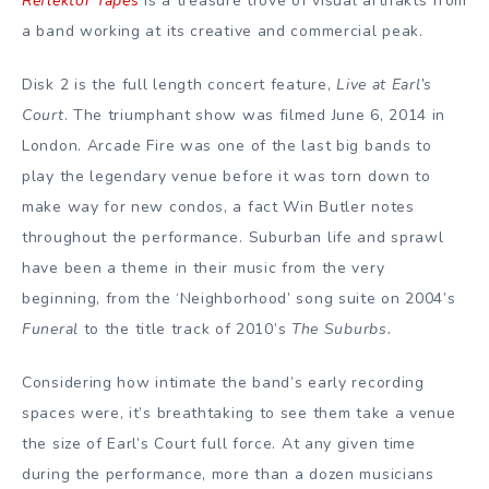
Reflektor Tapes
is a treasure trove of visual artifakts from
a band working at its creative and commercial peak.
Disk 2 is the full length concert feature,
Live at Earl’s
Court
. The triumphant show was filmed June 6, 2014 in
London. Arcade Fire was one of the last big bands to
play the legendary venue before it was torn down to
make way for new condos, a fact Win Butler notes
throughout the performance. Suburban life and sprawl
have been a theme in their music from the very
beginning, from the ‘Neighborhood’ song suite on 2004’s
Funeral
to the title track of 2010’s
The Suburbs.
Considering how intimate the band’s early recording
spaces were, it’s breathtaking to see them take a venue
the size of Earl’s Court full force. At any given time
during the performance, more than a dozen musicians