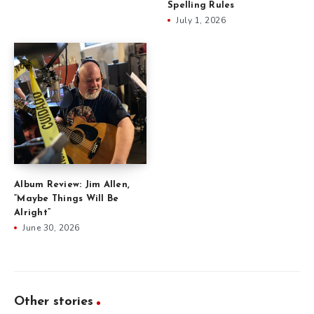
Spelling Rules
July 1, 2026
Album Review: Jim Allen,
“Maybe Things Will Be
Alright”
June 30, 2026
Other stories