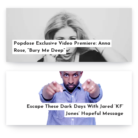
Popdose Exclusive Video Premiere: Anna
Rose, “Bury Me Deep”
Escape These Dark Days With Jared ‘KF’
Jones’ Hopeful Message