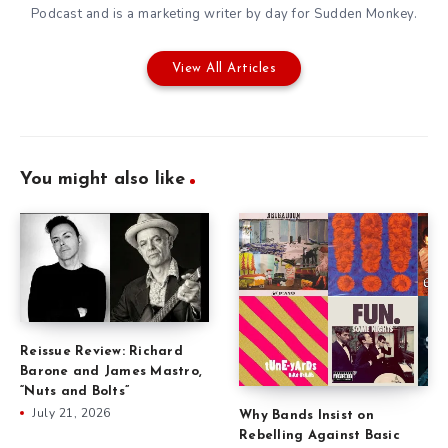
Podcast
and is a marketing writer by day for
Sudden Monkey
.
View All Articles
You might also like
Reissue Review: Richard
Barone and James Mastro,
“Nuts and Bolts”
July 21, 2026
Why Bands Insist on
Rebelling Against Basic