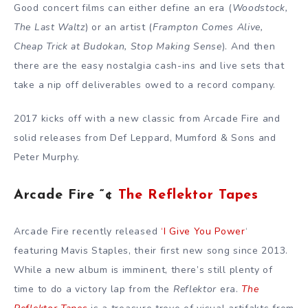
Good concert films can either define an era (
Woodstock,
The Last Waltz
) or an artist (
Frampton Comes Alive,
Cheap Trick at Budokan, Stop Making Sense
). And then
there are the easy nostalgia cash-ins and live sets that
take a nip off deliverables owed to a record company.
2017 kicks off with a new classic from Arcade Fire and
solid releases from Def Leppard, Mumford & Sons and
Peter Murphy.
Arcade Fire “¢
The Reflektor Tapes
Arcade Fire recently released
‘I Give You Power
‘
featuring Mavis Staples, their first new song since 2013.
While a new album is imminent, there’s still plenty of
time to do a victory lap from the
Reflektor
era.
The