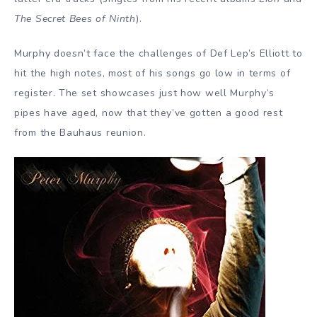
The Secret Bees of Ninth
).
Murphy doesn’t face the challenges of Def Lep’s Elliott to
hit the high notes, most of his songs go low in terms of
register. The set showcases just how well Murphy’s
pipes have aged, now that they’ve gotten a good rest
from the Bauhaus reunion.