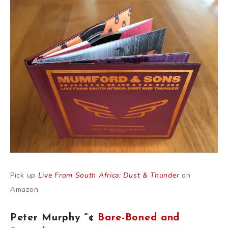
Pick up
Live From South Africa: Dust & Thunder
on
Amazon.
Peter Murphy “¢
Bare-Boned and