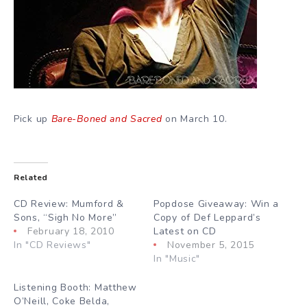
Pick up
Bare-Boned and Sacred
on March 10.
Related
CD Review: Mumford &
Popdose Giveaway: Win a
Sons, “Sigh No More”
Copy of Def Leppard’s
February 18, 2010
Latest on CD
In "CD Reviews"
November 5, 2015
In "Music"
Listening Booth: Matthew
O’Neill, Coke Belda,