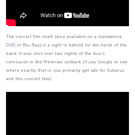
The concert film itself (also available on a standalone
DVD or Blu-Ray) is a sight to behold for die-hards of the
band. It was shot over two nights of the tour’s
conclusion in the Pretorian outback (if you Google to see
where exactly that is, you primarily get ads for Subarus
and this concert film).