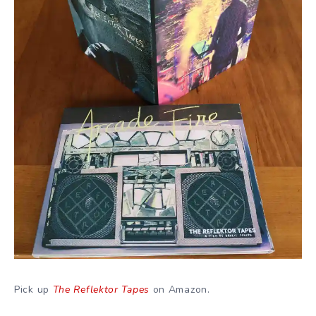
Pick up
The Reflektor Tapes
on Amazon.