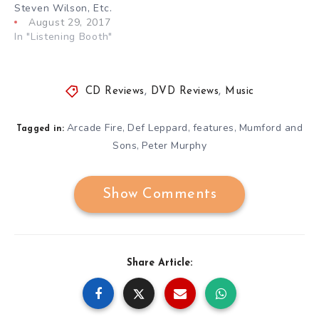
Steven Wilson, Etc.
August 29, 2017
In "Listening Booth"
CD Reviews
,
DVD Reviews
,
Music
Arcade Fire
Def Leppard
features
Mumford and
,
,
,
Tagged in:
Sons
Peter Murphy
,
Show Comments
Share Article: