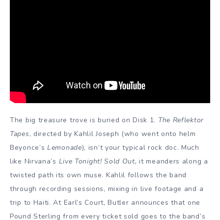
The big treasure trove is buried on Disk 1.
The Reflektor
Tapes
, directed by Kahlil Joseph (who went onto helm
Beyonce’s
Lemonade
), isn’t your typical rock doc. Much
like Nirvana’s
Live Tonight! Sold Out,
it meanders along a
twisted path its own muse. Kahlil follows the band
through recording sessions, mixing in live footage and a
trip to Haiti. At Earl’s Court, Butler announces that one
Pound Sterling from every ticket sold goes to the band’s