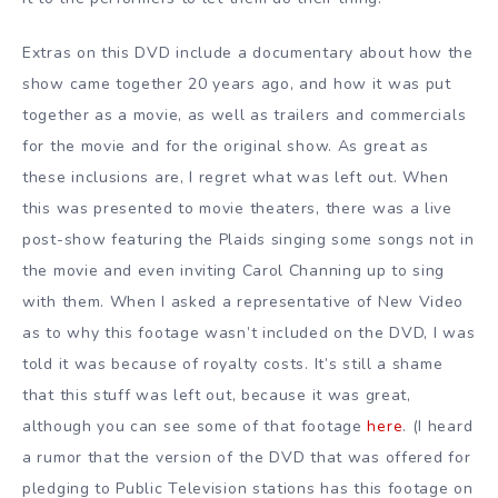
Extras on this DVD include a documentary about how the
show came together 20 years ago, and how it was put
together as a movie, as well as trailers and commercials
for the movie and for the original show. As great as
these inclusions are, I regret what was left out. When
this was presented to movie theaters, there was a live
post-show featuring the Plaids singing some songs not in
the movie and even inviting Carol Channing up to sing
with them. When I asked a representative of New Video
as to why this footage wasn’t included on the DVD, I was
told it was because of royalty costs. It’s still a shame
that this stuff was left out, because it was great,
although you can see some of that footage
here
. (I heard
a rumor that the version of the DVD that was offered for
pledging to Public Television stations has this footage on