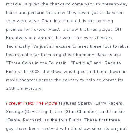
miracle, is given the chance to come back to present-day
Earth and perform the show they never got to do when
they were alive. That, in a nutshell, is the opening
premise for
Forever Plaid
, a show that has played Off-
Broadway and around the world for over 20 years.
Technically, it’s just an excuse to meet these four lovable
losers and hear them sing close-harmony classics like
”Three Coins in the Fountain,” ”Perfidia,” and ”Rags to
Riches”. In 2009, the show was taped and then shown in
movie theaters across the country to help celebrate its
20th anniversary.
Forever Plaid: The Movie
features Sparky (Larry Raben),
Smudge (David Engel), Jinx (Stan Chandler), and Frankie
(Daniel Reichard) as the four Plaids. These first three
guys have been involved with the show since its original