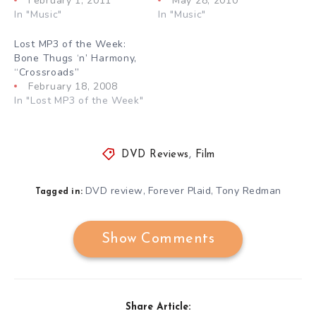
February 1, 2011
May 28, 2010
In "Music"
In "Music"
Lost MP3 of the Week:
Bone Thugs ‘n’ Harmony,
“Crossroads”
February 18, 2008
In "Lost MP3 of the Week"
DVD Reviews
,
Film
DVD review
Forever Plaid
Tony Redman
,
,
Tagged in:
Show Comments
Share Article: