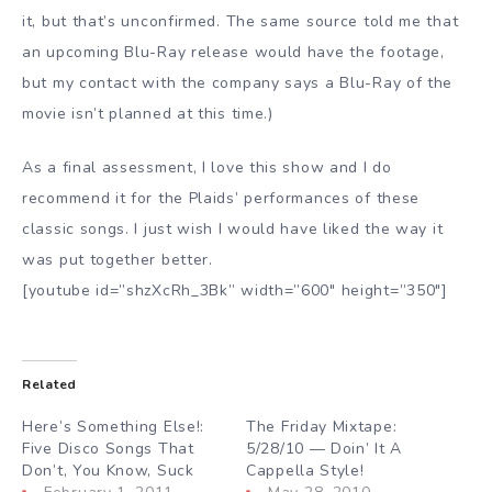
it, but that’s unconfirmed. The same source told me that
an upcoming Blu-Ray release would have the footage,
but my contact with the company says a Blu-Ray of the
movie isn’t planned at this time.)
As a final assessment, I love this show and I do
recommend it for the Plaids’ performances of these
classic songs. I just wish I would have liked the way it
was put together better.
[youtube id=”shzXcRh_3Bk” width=”600″ height=”350″]
Related
Here’s Something Else!:
The Friday Mixtape:
Five Disco Songs That
5/28/10 — Doin’ It A
Don’t, You Know, Suck
Cappella Style!