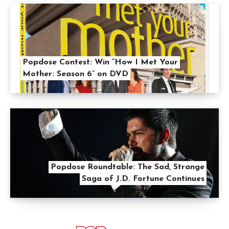
Popdose Contest: Win “How I Met Your
Mother: Season 6” on DVD
Popdose Roundtable: The Sad, Strange
Saga of J.D. Fortune Continues