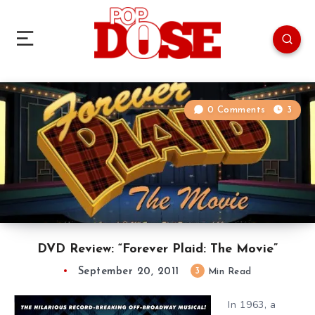
0 Comments
3
DVD Review: “Forever Plaid: The Movie”
September 20, 2011
3
Min Read
In 1963, a