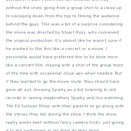
without the shots going from a group shot to a close up
to swooping down from the top to filming the audience
behind the guys. This was a bit of a surprise considering
the movie was directed by Stuart Ross, who conceived
the original production. It’s almost like he wasn’t sure if
he wanted to film this like a concert or a movie. I
personally would have preferred this to be done more
like a concert film, staying with a shot of the group most
of the time with occasional close ups when needed. But
if they wanted to go the movie route, they should have
gone all out, showing Sparky as a kid listening to old
records or seeing stepbrothers Sparky and Jinx watching
The Ed Sullivan Show
with their parents to go along with
the stories they tell during the show. I think the show
really works best without fancy camera tricks, just giving
it to the performers to let them do their thing.