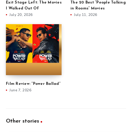
Exit Stage Left: The Movies
The 20 Best “People Talking
I Walked Out Of
in Rooms” Movies
July 20, 2026
July 11, 2026
Film Review: “Power Ballad”
June 7, 2026
Other stories