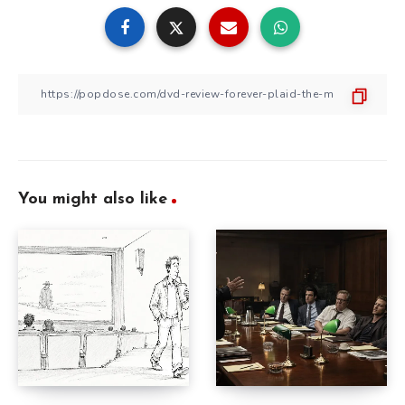
You might also like