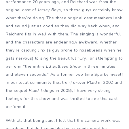
performance 20 years ago, and Reichard was from the
original cast of
Jersey Boys
, so these guys certainly know
what they’re doing. The three original cast members look
and sound just as good as they did way back when, and
Reichard fits in well with them. The singing is wonderful
and the characters are endearingly awkward, whether
they’re cajoling Jinx (a guy prone to nosebleeds when he
gets nervous) to sing the beautiful ”Cry,” or attempting to
perform ”the entire
Ed Sullivan Show
in three minutes
and eleven seconds.” As a former two time Sparky myself
in our local community theatre (
Forever Plaid
in 2002 and
the sequel
Plaid Tidings
in 2008), I have very strong
feelings for this show and was thrilled to see this cast
perform it.
With all that being said, I felt that the camera work was
overdone. It didn’t seem like ten seconds went by