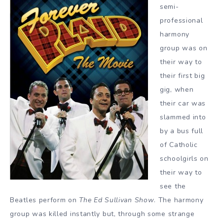
semi-
professional
harmony
group was on
their way to
their first big
gig, when
their car was
slammed into
by a bus full
of Catholic
schoolgirls on
their way to
see the
Beatles perform on
The Ed Sullivan Show
. The harmony
group was killed instantly but, through some strange