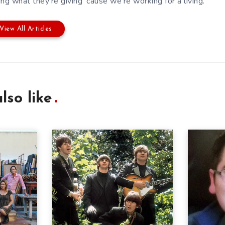
ing what they're giving 'cause we're working for a living.
View All Articles
lso like