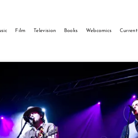
sic
Film
Television
Books
Webcomics
Current