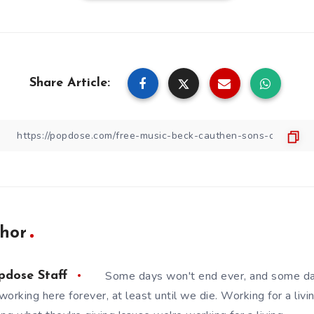
Share Article:
hor
Some days won't end ever, and some da
pdose Staff
working here forever, at least until we die. Working for a livin