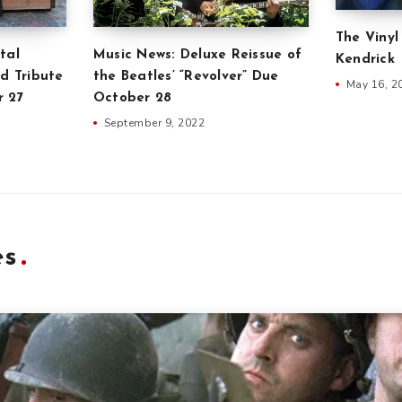
The Vinyl
tal
Music News: Deluxe Reissue of
Kendrick
d Tribute
the Beatles’ “Revolver” Due
May 16, 2
r 27
October 28
September 9, 2022
es