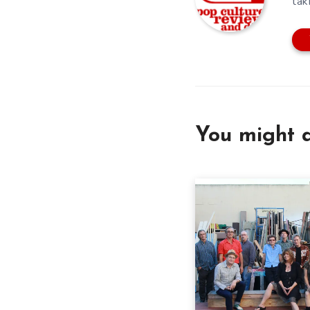
tak
You might a