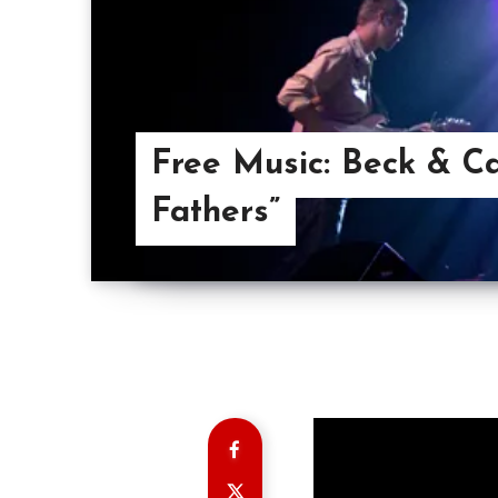
Free Music: Beck & Ca
Fathers”