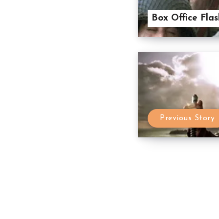
Box Office Flas
Previous Story