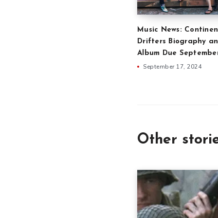
Music News: Continen
Drifters Biography an
Album Due Septembe
September 17, 2024
Other stori