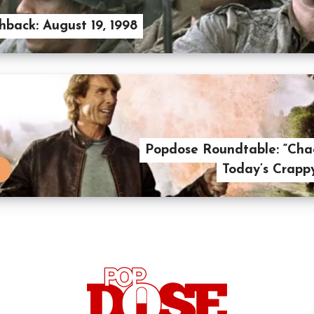
hback: August 19, 1998
Popdose Roundtable: “Cha
Today’s Crapp