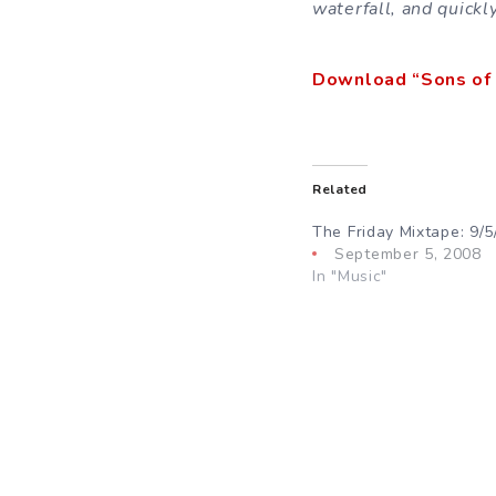
waterfall, and quickl
Download “Sons of 
Related
The Friday Mixtape: 9/5
September 5, 2008
In "Music"