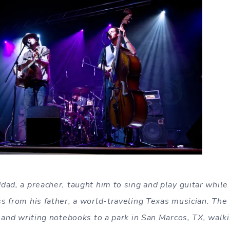
dad, a preacher, taught him to sing and play guitar whil
s from his father, a world-traveling Texas musician. Th
 and writing notebooks to a park in San Marcos, TX, walki