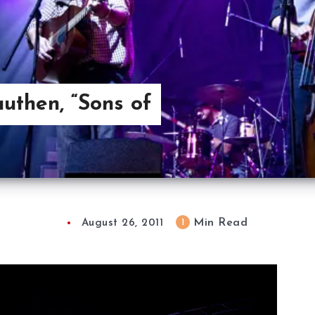
uthen, “Sons of
Min Read
1
August 26, 2011