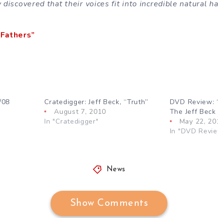
y discovered that their voices fit into incredible natural 
Fathers”
/08
Cratedigger: Jeff Beck, “Truth”
DVD Review: “
August 7, 2010
The Jeff Beck
In "Cratedigger"
May 22, 20
In "DVD Revi
News
Show Comments