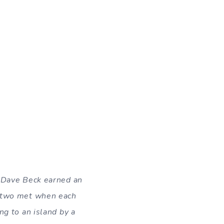
e Dave Beck earned an
e two met when each
ng to an island by a