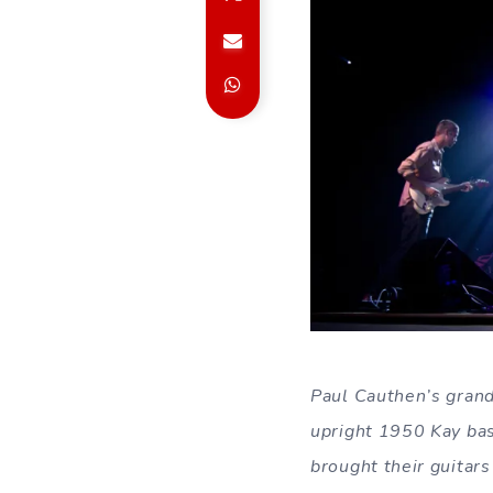
Paul Cauthen’s grand
upright 1950 Kay bas
brought their guitars