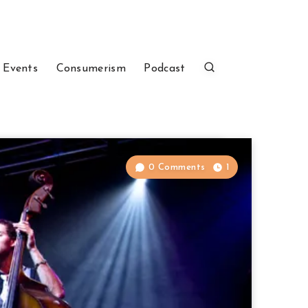
 Events
Consumerism
Podcast
0 Comments
1