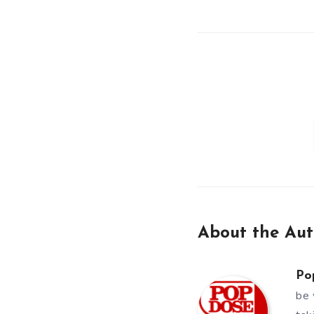
About the Aut
Po
be 