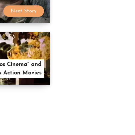
Next Story
os Cinema” and
y Action Movies