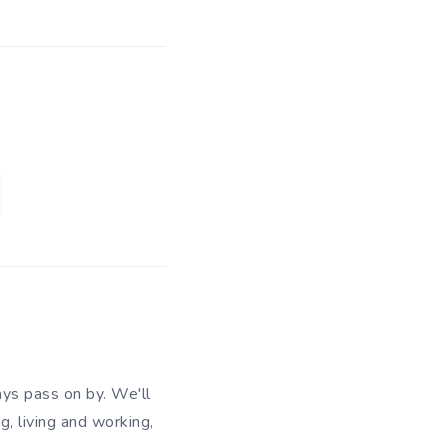
ys pass on by. We'll
g, living and working,