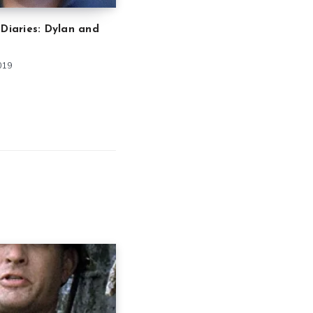
 Diaries: Dylan and
019