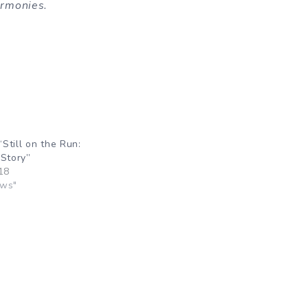
harmonies.
Still on the Run:
 Story”
18
ews"