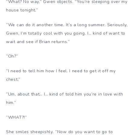
”What? No way,” Gwen objects. ”You’re sleeping over my
house tonight.”
”We can do it another time. It’s a long summer. Seriously,
Gwen, I’m totally cool with you going. I… kind of want to
wait and see if Brian returns.”
”Oh?”
”I need to tell him how I feel. I need to get it off my
chest.”
”Um, about that… I… kind of told him you’re in love with
him.”
”WHAT?!”
She smiles sheepishly. ”Now do you want to go to