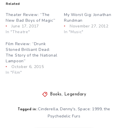
Related
Theater Review: “The
My Worst Gig: Jonathan
New Bad Boys of Magic”
Rundman
June 17, 2017
November 27, 2012
In "Theatre"
In "Music"
Film Review: “Drunk
Stoned Brilliant Dead:
The Story of the National
Lampoon”
October 6, 2015
In "Film"
Books
,
Legendary
Cinderella
Denny's
Space: 1999
the
,
,
,
Tagged in:
Psychedelic Furs