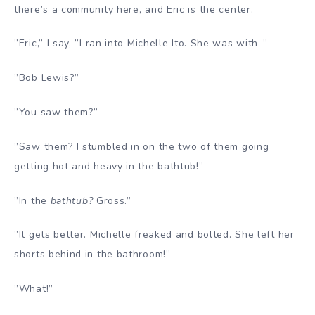
there’s a community here, and Eric is the center.
”Eric,” I say, ”I ran into Michelle Ito. She was with–”
”Bob Lewis?”
”You saw them?”
”Saw them? I stumbled in on the two of them going
getting hot and heavy in the bathtub!”
”In the
bathtub?
Gross.”
”It gets better. Michelle freaked and bolted. She left her
shorts behind in the bathroom!”
”What!”