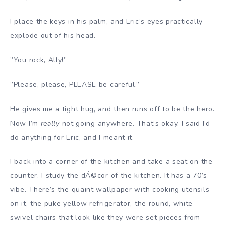
I place the keys in his palm, and Eric’s eyes practically
explode out of his head.
”You rock, Ally!”
”Please, please, PLEASE be careful.”
He gives me a tight hug, and then runs off to be the hero.
Now I’m
really
not going anywhere. That’s okay. I said I’d
do anything for Eric, and I meant it.
I back into a corner of the kitchen and take a seat on the
counter. I study the dÁ©cor of the kitchen. It has a 70’s
vibe. There’s the quaint wallpaper with cooking utensils
on it, the puke yellow refrigerator, the round, white
swivel chairs that look like they were set pieces from