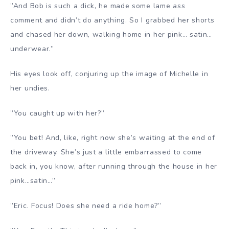
”And Bob is such a dick, he made some lame ass
comment and didn’t do anything. So I grabbed her shorts
and chased her down, walking home in her pink… satin…
underwear.”
His eyes look off, conjuring up the image of Michelle in
her undies.
”You caught up with her?”
”You bet! And, like, right now she’s waiting at the end of
the driveway. She’s just a little embarrassed to come
back in, you know, after running through the house in her
pink…satin…”
”Eric. Focus! Does she need a ride home?”