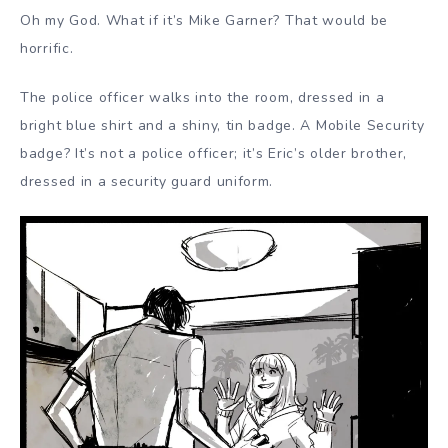
Oh my God. What if it’s Mike Garner? That would be
horrific.
The police officer walks into the room, dressed in a
bright blue shirt and a shiny, tin badge. A Mobile Security
badge? It’s not a police officer; it’s Eric’s older brother,
dressed in a security guard uniform.