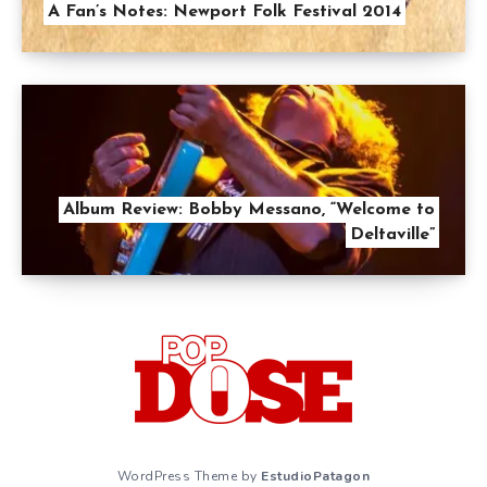
A Fan’s Notes: Newport Folk Festival 2014
Album Review: Bobby Messano, “Welcome to
Deltaville”
WordPress Theme by
EstudioPatagon