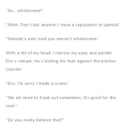
”So… wholesome!”
”Shhh. Don’t tell anyone; I have a reputation to uphold.”
”Nobody’s ever said you weren’t wholesome.”
With a tilt of my head, I narrow my eyes and ponder
Eric’s remark. He’s kicking his feet against the kitchen
counter.
”Eric, I’m sorry I made a scene.”
”We all need to freak out sometimes. It’s good for the
soul.”
”Do you really believe that?”