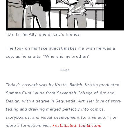
”Uh, hi. I’m Ally, one of Eric’s friends.”
The look on his face almost makes me wish he was a
cop, as he snarls, ”Where is my brother?”
*****
Today’s artwork was by Kristal Babich. Kristin graduated
Summa Cum Laude from Savannah College of Art and
Design, with a degree in Sequential Art. Her love of story
telling and drawing merged perfectly into comics,
storyboards, and visual development for animation. For
more information, visit
kristalbabich.tumblr.com