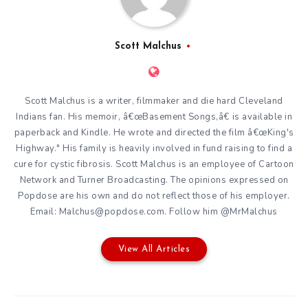
Scott Malchus
Scott Malchus is a writer, filmmaker and die hard Cleveland
Indians fan. His memoir, â€œBasement Songs,â€ is available in
paperback and Kindle. He wrote and directed the film â€œKing's
Highway." His family is heavily involved in fund raising to find a
cure for cystic fibrosis. Scott Malchus is an employee of Cartoon
Network and Turner Broadcasting. The opinions expressed on
Popdose are his own and do not reflect those of his employer.
Email: Malchus@popdose.com. Follow him @MrMalchus
View All Articles