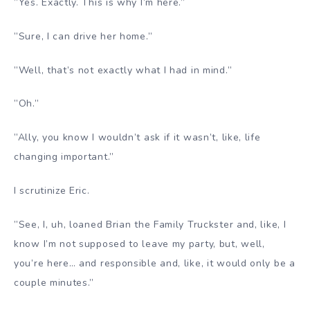
”Yes. Exactly. This is why I’m here.”
”Sure, I can drive her home.”
”Well, that’s not exactly what I had in mind.”
”Oh.”
”Ally, you know I wouldn’t ask if it wasn’t, like, life
changing important.”
I scrutinize Eric.
”See, I, uh, loaned Brian the Family Truckster and, like, I
know I’m not supposed to leave my party, but, well,
you’re here… and responsible and, like, it would only be a
couple minutes.”