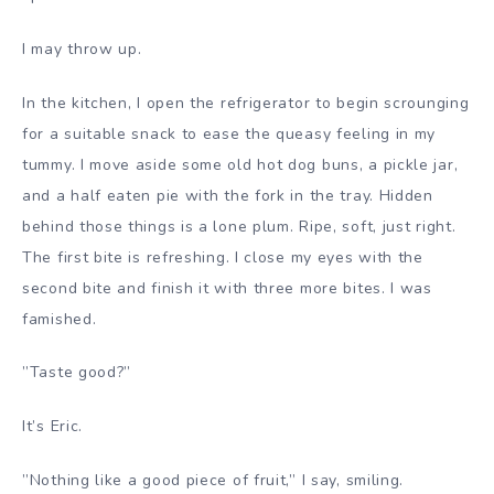
I may throw up.
In the kitchen, I open the refrigerator to begin scrounging
for a suitable snack to ease the queasy feeling in my
tummy. I move aside some old hot dog buns, a pickle jar,
and a half eaten pie with the fork in the tray. Hidden
behind those things is a lone plum. Ripe, soft, just right.
The first bite is refreshing. I close my eyes with the
second bite and finish it with three more bites. I was
famished.
”Taste good?”
It’s Eric.
”Nothing like a good piece of fruit,” I say, smiling.