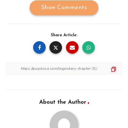
Show Comments
Share Article:
About the Author