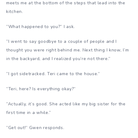
meets me at the bottom of the steps that lead into the
kitchen.
”What happened to you?” I ask.
”I went to say goodbye to a couple of people and I
thought you were right behind me. Next thing I know, I’m
in the backyard, and I realized you’re not there.”
”I got sidetracked. Teri came to the house.”
”Teri, here? Is everything okay?”
”Actually, it’s good. She acted like my big sister for the
first time in a while.”
”Get out!” Gwen responds.