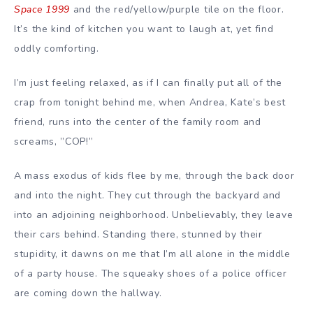
Space 1999
and the red/yellow/purple tile on the floor.
It’s the kind of kitchen you want to laugh at, yet find
oddly comforting.
I’m just feeling relaxed, as if I can finally put all of the
crap from tonight behind me, when Andrea, Kate’s best
friend, runs into the center of the family room and
screams, ”COP!”
A mass exodus of kids flee by me, through the back door
and into the night. They cut through the backyard and
into an adjoining neighborhood. Unbelievably, they leave
their cars behind. Standing there, stunned by their
stupidity, it dawns on me that I’m all alone in the middle
of a party house. The squeaky shoes of a police officer
are coming down the hallway.