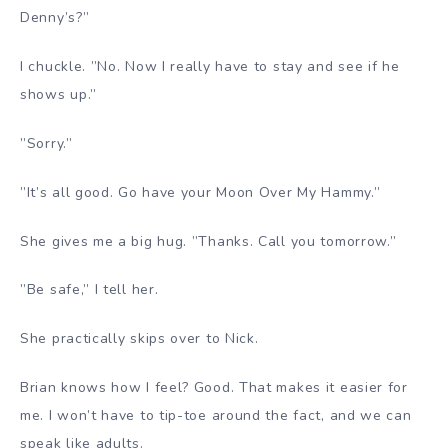
Denny’s?”
I chuckle. ”No. Now I really have to stay and see if he
shows up.”
”Sorry.”
”It’s all good. Go have your Moon Over My Hammy.”
She gives me a big hug. ”Thanks. Call you tomorrow.”
”Be safe,” I tell her.
She practically skips over to Nick.
Brian knows how I feel? Good. That makes it easier for
me. I won’t have to tip-toe around the fact, and we can
speak like adults.