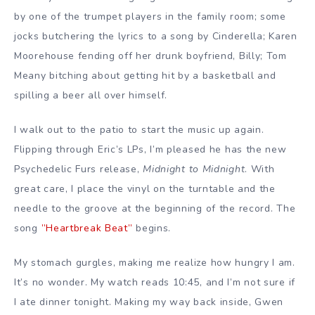
by one of the trumpet players in the family room; some
jocks butchering the lyrics to a song by Cinderella; Karen
Moorehouse fending off her drunk boyfriend, Billy; Tom
Meany bitching about getting hit by a basketball and
spilling a beer all over himself.
I walk out to the patio to start the music up again.
Flipping through Eric’s LPs, I’m pleased he has the new
Psychedelic Furs release,
Midnight to Midnight
. With
great care, I place the vinyl on the turntable and the
needle to the groove at the beginning of the record. The
song
”Heartbreak Beat”
begins.
My stomach gurgles, making me realize how hungry I am.
It’s no wonder. My watch reads 10:45, and I’m not sure if
I ate dinner tonight. Making my way back inside, Gwen