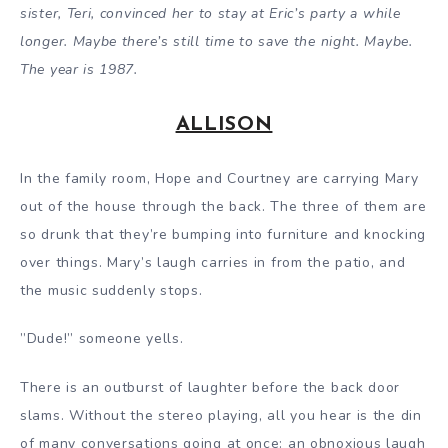
sister, Teri, convinced her to stay at Eric
’s
party a while
longer. Maybe there’s still time to save the night. Maybe.
The year is 1987.
ALLISON
In the family room, Hope and Courtney are carrying Mary
out of the house through the back. The three of them are
so drunk that they’re bumping into furniture and knocking
over things. Mary’s laugh carries in from the patio, and
the music suddenly stops.
”Dude!” someone yells.
There is an outburst of laughter before the back door
slams. Without the stereo playing, all you hear is the din
of many conversations going at once: an obnoxious laugh