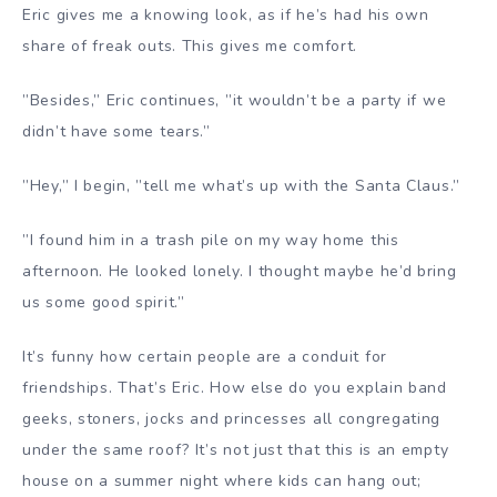
Eric gives me a knowing look, as if he’s had his own
share of freak outs. This gives me comfort.
”Besides,” Eric continues, ”it wouldn’t be a party if we
didn’t have some tears.”
”Hey,” I begin, ”tell me what’s up with the Santa Claus.”
”I found him in a trash pile on my way home this
afternoon. He looked lonely. I thought maybe he’d bring
us some good spirit.”
It’s funny how certain people are a conduit for
friendships. That’s Eric. How else do you explain band
geeks, stoners, jocks and princesses all congregating
under the same roof? It’s not just that this is an empty
house on a summer night where kids can hang out;