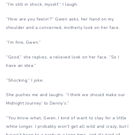
”I’m still in shock, myself,” I laugh.
”How are you feelin’?” Gwen asks, her hand on my
shoulder and a concerned, motherly look on her face.
”I’m fine, Gwen.”
”Good,” she replies, a relieved look on her face. ”So I
have an idea.”
”Shocking,” I joke.
She pushes me and laughs. ”I think we should make our
Midnight Journey’ to Denny’s.”
”You know what, Gwen, I kind of want to stay for a little
while longer. I probably won’t get all wild and crazy, but I
haven’t been to a party in a long time, and it’s kind of