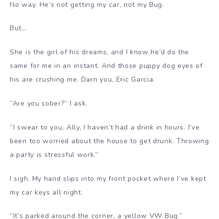
No way. He’s not getting my car, not my Bug.
But…
She
is
the girl of his dreams, and I know he’d do the
same for me in an instant. And those puppy dog eyes of
his are crushing me. Darn you, Eric Garcia.
”Are you sober?” I ask.
”I swear to you, Ally, I haven’t had a drink in hours. I’ve
been too worried about the house to get drunk. Throwing
a party is stressful work.”
I sigh. My hand slips into my front pocket where I’ve kept
my car keys all night.
”It’s parked around the corner, a yellow VW Bug.”