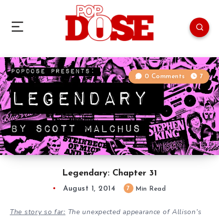
0 Comments
7
Legendary: Chapter 31
August 1, 2014
7
Min Read
The story so far:
The unexpected appearance of Allison
’s