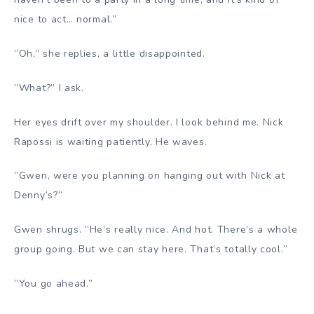
nice to act… normal.”
”Oh,” she replies, a little disappointed.
”What?” I ask.
Her eyes drift over my shoulder. I look behind me. Nick
Rapossi is waiting patiently. He waves.
”Gwen, were you planning on hanging out with Nick at
Denny’s?”
Gwen shrugs. ”He’s really nice. And hot. There’s a whole
group going. But we can stay here. That’s totally cool.”
”You go ahead.”