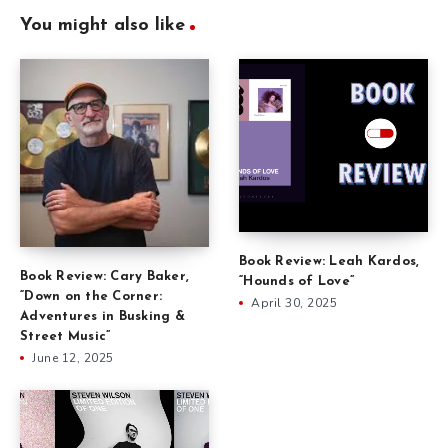
You might also like
Book Review: Leah Kardos,
Book Review: Cary Baker,
“Hounds of Love”
“Down on the Corner:
April 30, 2025
Adventures in Busking &
Street Music”
June 12, 2025