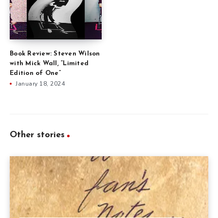
Book Review: Steven Wilson
with Mick Wall, “Limited
Edition of One”
January 18, 2024
Other stories