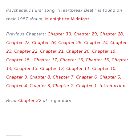
Psychedelic Furs’ song, ”Heartbreak Beat,” is found on
their 1987 album,
Midnight to Midnight.
Previous Chapters:
Chapter 30,
Chapter 29,
Chapter 28
,
Chapter 27,
Chapter 26,
Chapter 25,
Chapter 24,
Chapter
23,
Chapter 22
,
Chapter 21,
Chapter 20,
Chapter 19,
Chapter 18,
Chapter 17,
Chapter 16,
Chapter 15,
Chapter
14,
Chapter 13,
Chapter 12,
Chapter 11,
Chapter 10,
Chapter 9,
Chapter 8,
Chapter 7,
Chapter 6,
Chapter 5,
Chapter 4,
Chapter 3,
Chapter 2,
Chapter 1
,
Introduction
Read
Chapter 32
of
Legendary