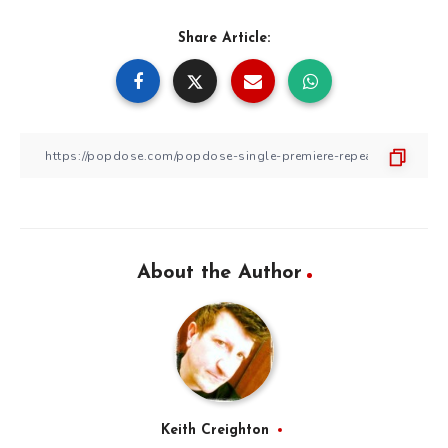
Share Article:
About the Author
Keith Creighton