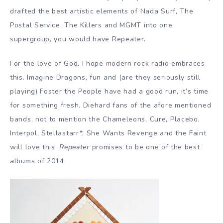
drafted the best artistic elements of Nada Surf, The
Postal Service, The Killers and MGMT into one
supergroup, you would have Repeater.
For the love of God, I hope modern rock radio embraces
this. Imagine Dragons, fun and (are they seriously still
playing) Foster the People have had a good run, it’s time
for something fresh. Diehard fans of the afore mentioned
bands, not to mention the Chameleons, Cure, Placebo,
Interpol, Stellastarr*, She Wants Revenge and the Faint
will love this,
Repeater
promises to be one of the best
albums of 2014.