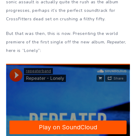
sonic assault is actually quite the rush as the album
progresses, perhaps it’s the perfect soundtrack for
CrossFitters dead set on crushing a filthy fifty.
But that was then, this is now. Presenting the world
premiere of the first single off the new album,
Repeater
,
here is “Lonely”: