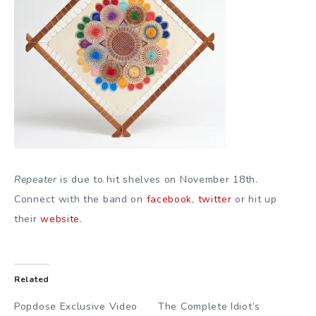
Repeater
is due to hit shelves on November 18th.
Connect with the band on
facebook
,
twitter
or hit up
their
website
.
Related
Popdose Exclusive Video
The Complete Idiot’s