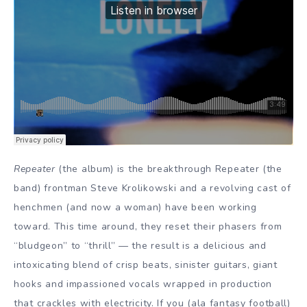
Repeater
(the album) is the breakthrough Repeater (the
band) frontman Steve Krolikowski and a revolving cast of
henchmen (and now a woman) have been working
toward. This time around, they reset their phasers from
“bludgeon” to “thrill” — the result is a delicious and
intoxicating blend of crisp beats, sinister guitars, giant
hooks and impassioned vocals wrapped in production
that crackles with electricity. If you (ala fantasy football)