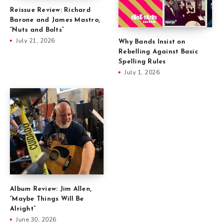
Reissue Review: Richard
Barone and James Mastro,
“Nuts and Bolts”
July 21, 2026
Why Bands Insist on
Rebelling Against Basic
Spelling Rules
July 1, 2026
Album Review: Jim Allen,
“Maybe Things Will Be
Alright”
June 30, 2026