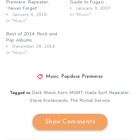
Premiere: Repeater,
Guide to Fugazi
“Never Forget”
January 9, 2007
January 4, 2016
In "Music"
In "Music"
Best of 2014: Rock and
Pop Albums
December 28, 2014
In "Music"
Music
,
Popdose Premieres
Dark Wave
Korn
MGMT
Nada Surf
Repeater
,
,
,
,
,
Tagged in:
Steve Krolikowski
The Postal Service
,
Show Comments