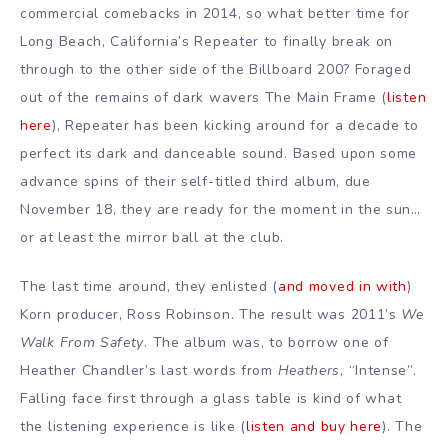
commercial comebacks in 2014, so what better time for
Long Beach, California’s Repeater to finally break on
through to the other side of the Billboard 200? Foraged
out of the remains of dark wavers The Main Frame (
listen
here
), Repeater has been kicking around for a decade to
perfect its dark and danceable sound. Based upon some
advance spins of their self-titled third album, due
November 18, they are ready for the moment in the sun…
or at least the mirror ball at the club.
The last time around, they enlisted (
and moved in with
)
Korn producer, Ross Robinson. The result was 2011’s
We
Walk From Safety
. The album was, to borrow one of
Heather Chandler’s last words from
Heathers
, “Intense”.
Falling face first through a glass table is kind of what
the listening experience is like (
listen and buy here
). The