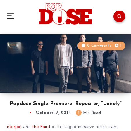
0 Comments
1
Popdose Single Premiere: Repeater, “Lonely”
October 9, 2014
1
Min Read
Interpol
and
the Faint
both staged massive artistic and