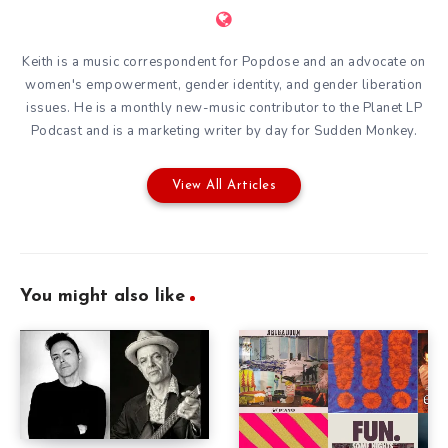
Keith is a music correspondent for Popdose and an advocate on
women's empowerment, gender identity, and gender liberation
issues. He is a monthly new-music contributor to the
Planet LP
Podcast
and is a marketing writer by day for
Sudden Monkey
.
View All Articles
You might also like