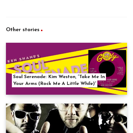
Other stories
Soul Serenade: Kim Weston, “Take Me In
Your Arms (Rock Me A Little While)”