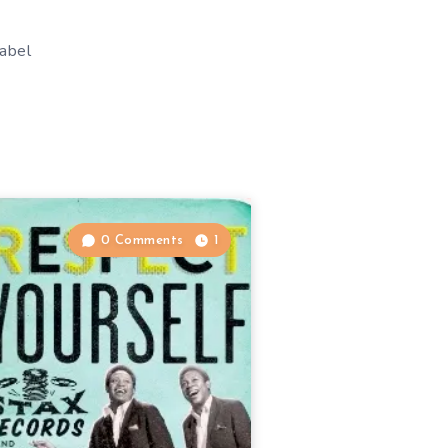
label
0 Comments
1