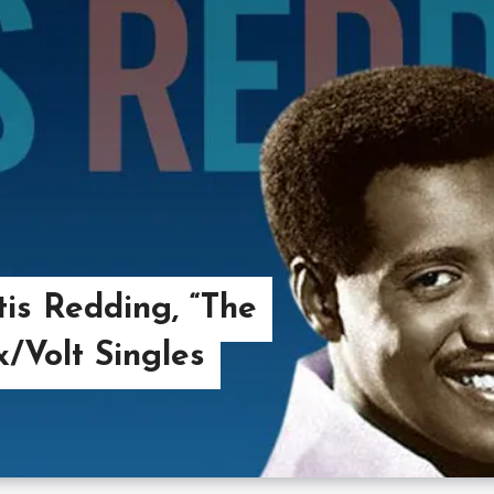
is Redding, “The
/Volt Singles