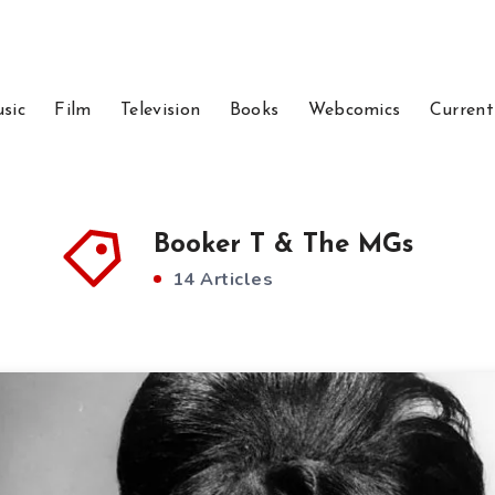
sic
Film
Television
Books
Webcomics
Current
Booker T & The MGs
14 Articles