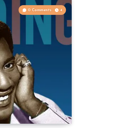
0 Comments
4