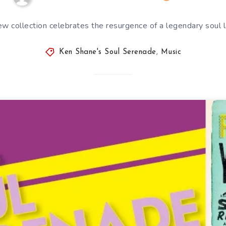
w collection celebrates the resurgence of a legendary soul 
Ken Shane's Soul Serenade
,
Music