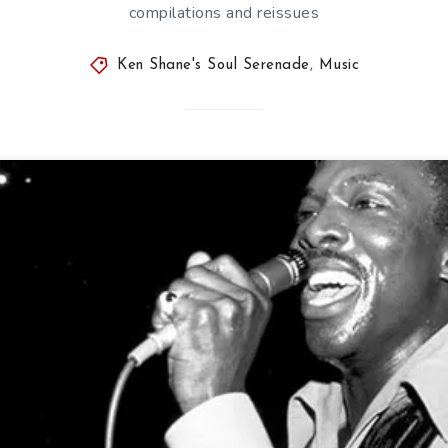
compilations and reissues
Ken Shane's Soul Serenade
,
Music