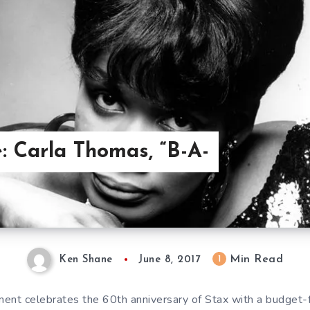
: Carla Thomas, “B-A-
Min Read
1
Ken Shane
June 8, 2017
ent celebrates the 60th anniversary of Stax with a budget-f