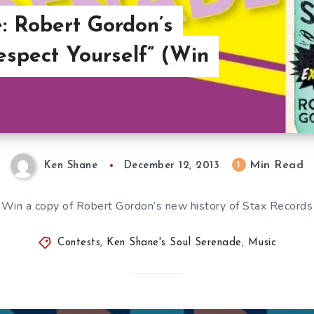
: Robert Gordon’s
spect Yourself” (Win
Min Read
1
Ken Shane
December 12, 2013
Win a copy of Robert Gordon’s new history of Stax Records
Contests
,
Ken Shane's Soul Serenade
,
Music