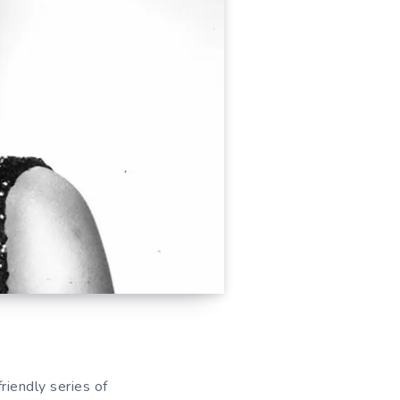
riendly series of