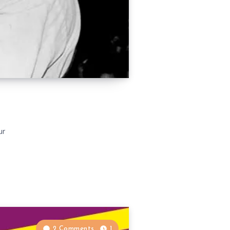
ur
2 Comments
1