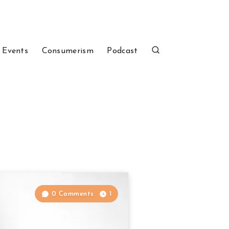
 Events
Consumerism
Podcast
0 Comments
1