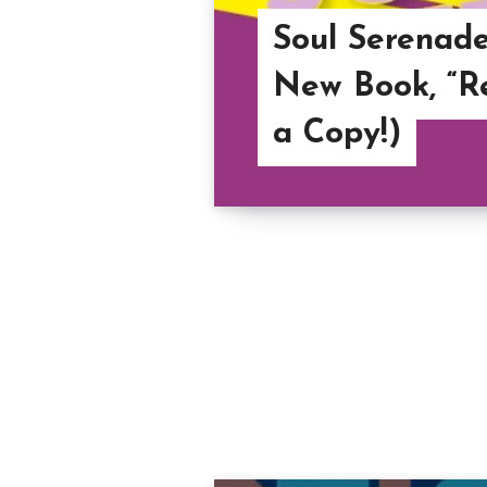
Soul Serenade
New Book, “Re
a Copy!)