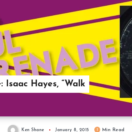
: Isaac Hayes, “Walk
Min Read
1
Ken Shane
January 8, 2015