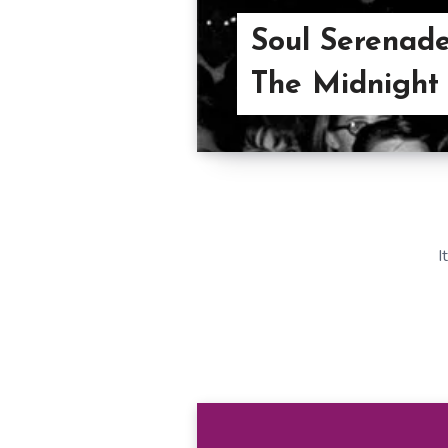
Soul Serenade:
The Midnight
I