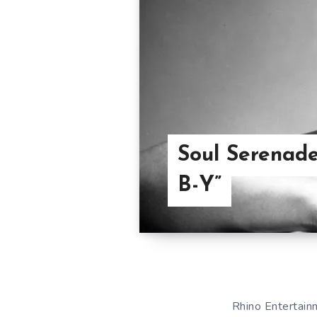
Soul Serenade
B-Y”
Rhino Entertainm