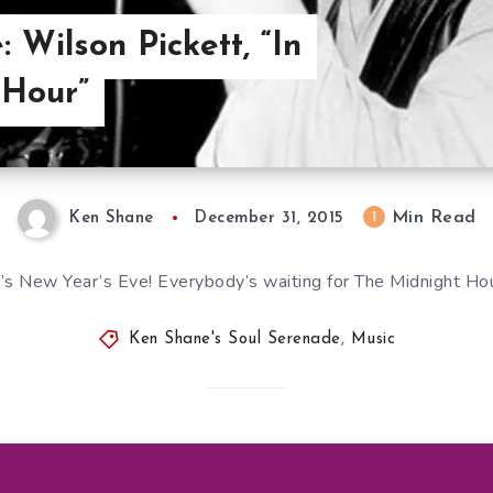
 Wilson Pickett, “In
 Hour”
Min Read
1
Ken Shane
December 31, 2015
t’s New Year’s Eve! Everybody’s waiting for The Midnight Ho
Ken Shane's Soul Serenade
,
Music