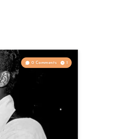
0 Comments
1