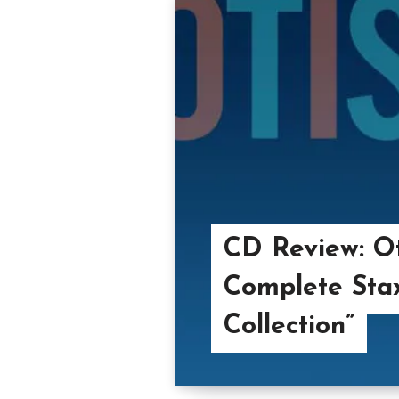
CD Review: Ot
Complete Stax
Collection”