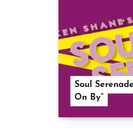
Soul Serenade
On By”