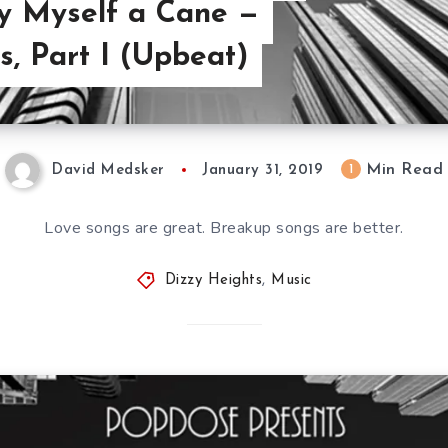
Buy Myself a Cane —
, Part I (Upbeat)
Min Read
1
David Medsker
January 31, 2019
Love songs are great. Breakup songs are better.
Dizzy Heights
,
Music