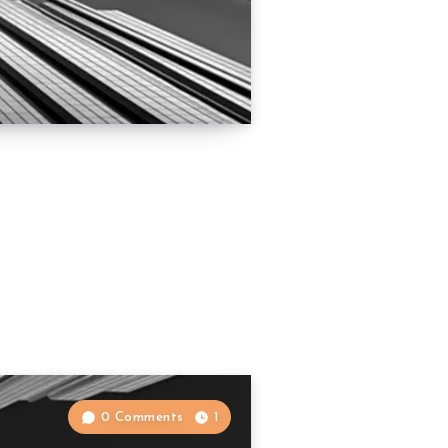
0 Comments
1