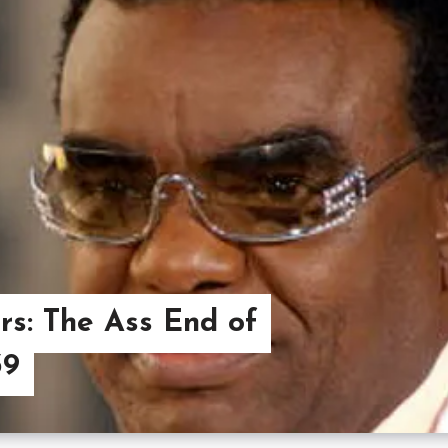
s: The Ass End of
39