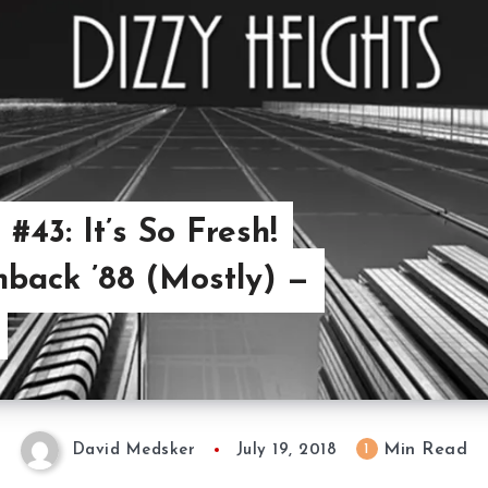
#43: It’s So Fresh!
back ’88 (Mostly) —
Min Read
1
David Medsker
July 19, 2018