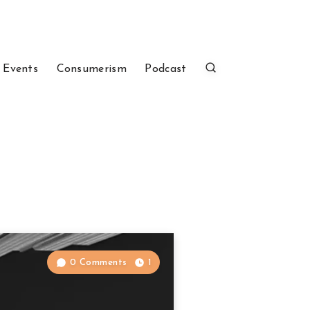
 Events
Consumerism
Podcast
0 Comments
1