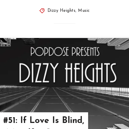
Dizzy Heights
,
Music
#51: If Love Is Blind,