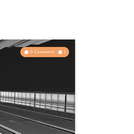
0 Comments
1