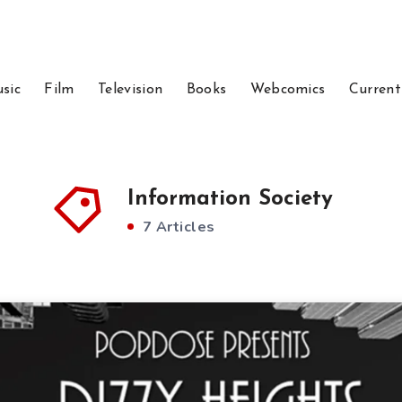
sic
Film
Television
Books
Webcomics
Current
Information Society
7 Articles