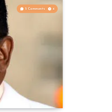
5 Comments
4