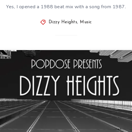
Yes, I opened a 1988 beat mix with a song from 1987.
Dizzy Heights
,
Music