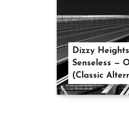
Dizzy Heights
Senseless — O
(Classic Alter