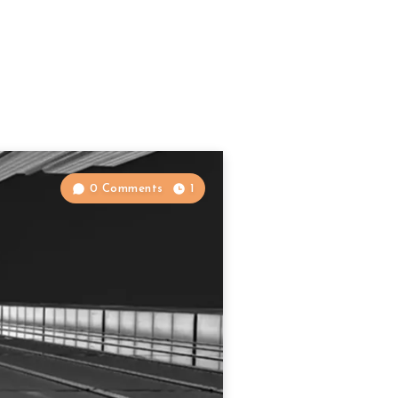
0 Comments
1