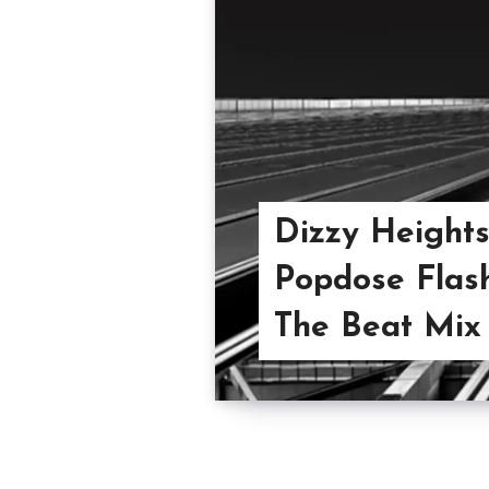
Dizzy Heights 
Popdose Flash
The Beat Mix