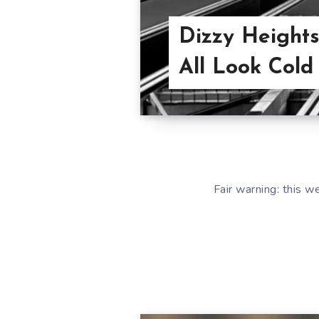
Dizzy Heights
All Look Cold
Fair warning: this 