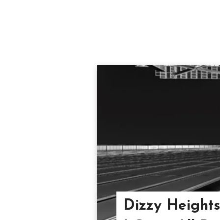
Dizzy Heights 