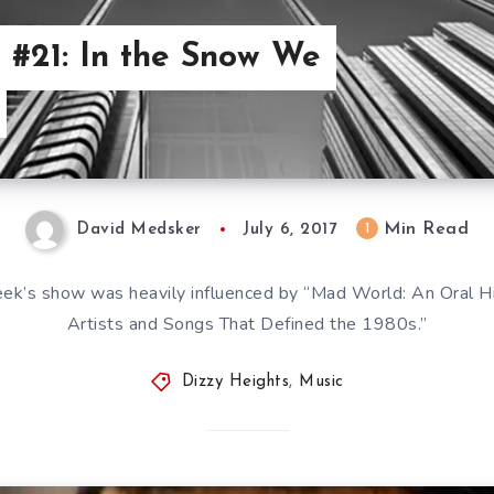
 #21: In the Snow We
Min Read
1
David Medsker
July 6, 2017
week’s show was heavily influenced by “Mad World: An Oral
Artists and Songs That Defined the 1980s.”
Dizzy Heights
,
Music