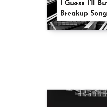
I Guess I’ll 
Breakup Songs