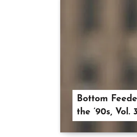
Bottom Feeder
the ’90s, Vol. 