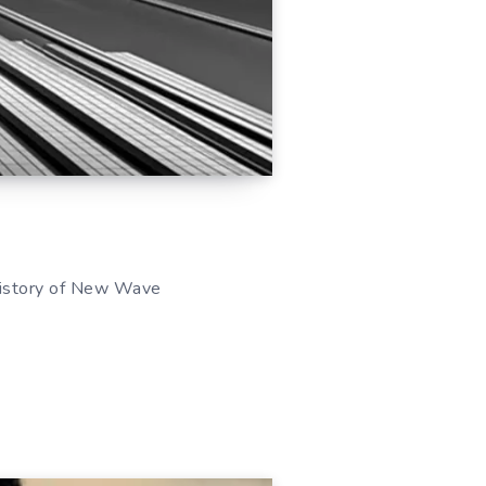
 History of New Wave