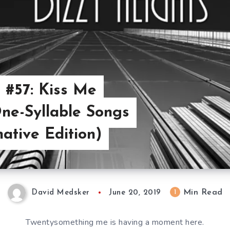
 #57: Kiss Me
ne-Syllable Songs
native Edition)
Min Read
1
David Medsker
June 20, 2019
Twentysomething me is having a moment here.