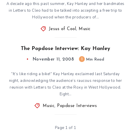
A decade ago this past summer, Kay Hanley and her bandmates
in Letters to Cleo had to be talked into accepting a free trip to
Hollywood when the producers of…
Jesus of Cool
,
Music
The Popdose Interview: Kay Hanley
November 11, 2008
1
Min Read
“It’s like riding a bike!” Kay Hanley exclaimed last Saturday
night, acknowledging the audience’s raucous response to her
reunion with Letters to Cleo at the Roxy in West Hollywood.
Eight…
Music
,
Popdose Interviews
Page 1 of 1