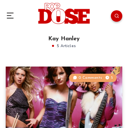
Kay Hanley
5 Articles
0 Comments
5