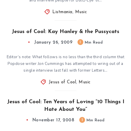
and interview people for Bullz-Eye ’til…
Listmania
,
Music
Jesus of Cool: Kay Hanley & the Pussycats
January 26, 2009
1
Min Read
Editor’s note: What follows is no less than the third column that
Popdose writer Jon Cummings has attempted to wring out of a
single interview last fall with former Letters…
Jesus of Cool
,
Music
Jesus of Cool: Ten Years of Loving “10 Things I
Hate About You”
November 17, 2008
1
Min Read