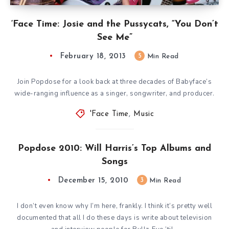
‘Face Time: Josie and the Pussycats, “You Don’t
See Me”
February 18, 2013
5
Min Read
Join Popdose for a look back at three decades of Babyface’s
wide-ranging influence as a singer, songwriter, and producer.
'Face Time
,
Music
Popdose 2010: Will Harris’s Top Albums and
Songs
December 15, 2010
3
Min Read
I don’t even know why I’m here, frankly. I think it’s pretty well
documented that all I do these days is write about television