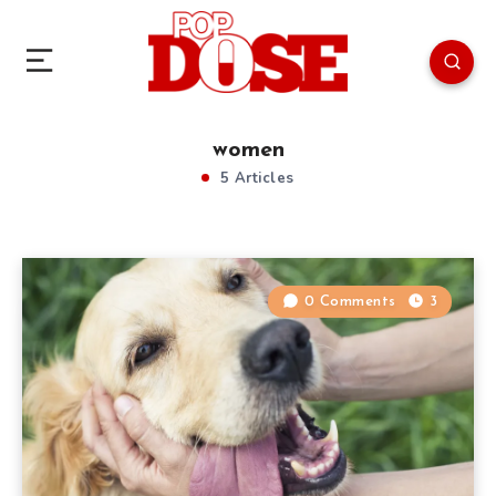
women
5 Articles
0 Comments
3