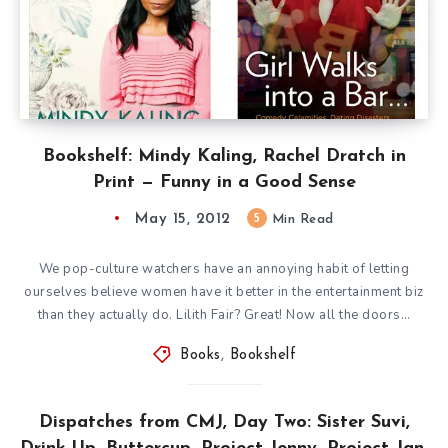
Bookshelf: Mindy Kaling, Rachel Dratch in
Print — Funny in a Good Sense
May 15, 2012
5
Min Read
We pop-culture watchers have an annoying habit of letting
ourselves believe women have it better in the entertainment biz
than they actually do. Lilith Fair? Great! Now all the doors…
Books
,
Bookshelf
Dispatches from CMJ, Day Two: Sister Suvi,