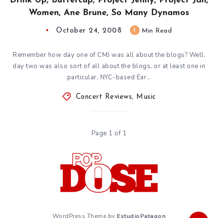
Drink Up, Buttercup, Project Jenny, Project Jan,
Women, Ane Brune, So Many Dynamos
October 24, 2008
1
Min Read
Remember how day one of CMJ was all about the blogs? Well,
day two was also sort of all about the blogs, or at least one in
particular, NYC-based Ear…
Concert Reviews
,
Music
Page 1 of 1
WordPress Theme by
EstudioPatagon