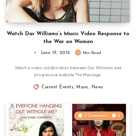
Watch Dar Williams’s Music Video Response to
the War on Women
June 19, 2012
1
Min Read
Watch a video collaboration between Dar Williams and
progressive website The Message.
Current Events
,
Music
,
News
3 Comments
5