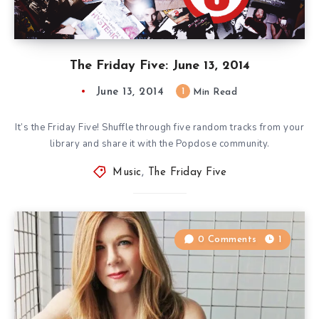
The Friday Five: June 13, 2014
June 13, 2014
1
Min Read
It’s the Friday Five! Shuffle through five random tracks from your
library and share it with the Popdose community.
Music
,
The Friday Five
0 Comments
1