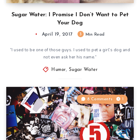
Sugar Water: I Promise I Don’t Want to Pet
Your Dog
April 19, 2017
3
Min Read
“I used to be one of those guys. I used to pet a girl’s dog and
not even ask her his name.”
Humor
,
Sugar Water
8 Comments
1