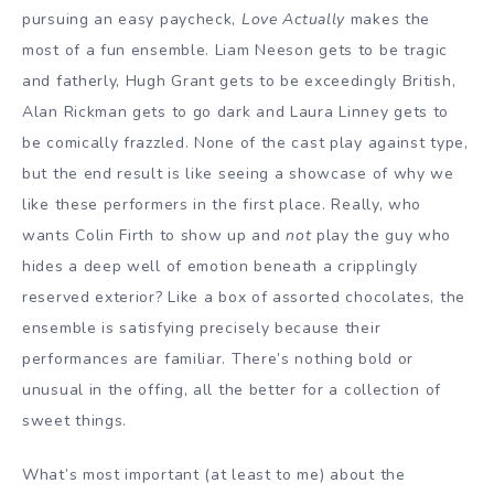
pursuing an easy paycheck,
Love Actually
makes the
most of a fun ensemble. Liam Neeson gets to be tragic
and fatherly, Hugh Grant gets to be exceedingly British,
Alan Rickman gets to go dark and Laura Linney gets to
be comically frazzled. None of the cast play against type,
but the end result is like seeing a showcase of why we
like these performers in the first place. Really, who
wants Colin Firth to show up and
not
play the guy who
hides a deep well of emotion beneath a cripplingly
reserved exterior? Like a box of assorted chocolates, the
ensemble is satisfying precisely because their
performances are familiar. There’s nothing bold or
unusual in the offing, all the better for a collection of
sweet things.
What’s most important (at least to me) about the