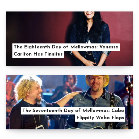
The Eighteenth Day of Mellowmas: Vanessa
Carlton Has Tinnitus
The Seventeenth Day of Mellowmas: Cabo
Flippity Wabo Flops