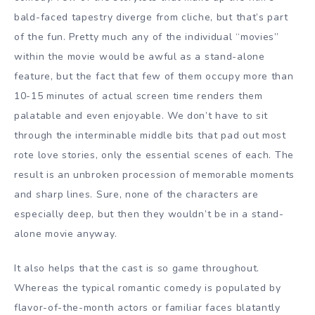
bald-faced tapestry diverge from cliche, but that’s part
of the fun. Pretty much any of the individual “movies”
within the movie would be awful as a stand-alone
feature, but the fact that few of them occupy more than
10-15 minutes of actual screen time renders them
palatable and even enjoyable. We don’t have to sit
through the interminable middle bits that pad out most
rote love stories, only the essential scenes of each. The
result is an unbroken procession of memorable moments
and sharp lines. Sure, none of the characters are
especially deep, but then they wouldn’t be in a stand-
alone movie anyway.
It also helps that the cast is so game throughout.
Whereas the typical romantic comedy is populated by
flavor-of-the-month actors or familiar faces blatantly