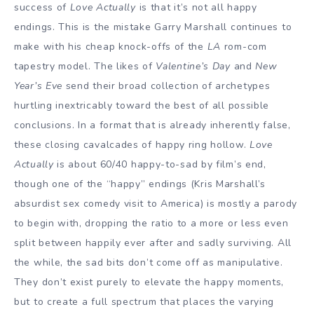
success of
Love Actually
is that it’s not all happy
endings. This is the mistake Garry Marshall continues to
make with his cheap knock-offs of the
LA
rom-com
tapestry model. The likes of
Valentine’s Day
and
New
Year’s Eve
send their broad collection of archetypes
hurtling inextricably toward the best of all possible
conclusions. In a format that is already inherently false,
these closing cavalcades of happy ring hollow.
Love
Actually
is about 60/40 happy-to-sad by film’s end,
though one of the “happy” endings (Kris Marshall’s
absurdist sex comedy visit to America) is mostly a parody
to begin with, dropping the ratio to a more or less even
split between happily ever after and sadly surviving. All
the while, the sad bits don’t come off as manipulative.
They don’t exist purely to elevate the happy moments,
but to create a full spectrum that places the varying