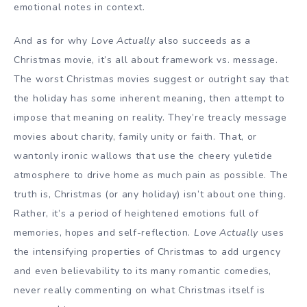
emotional notes in context.
And as for why
Love Actually
also succeeds as a
Christmas movie, it’s all about framework vs. message.
The worst Christmas movies suggest or outright say that
the holiday has some inherent meaning, then attempt to
impose that meaning on reality. They’re treacly message
movies about charity, family unity or faith. That, or
wantonly ironic wallows that use the cheery yuletide
atmosphere to drive home as much pain as possible. The
truth is, Christmas (or any holiday) isn’t about one thing.
Rather, it’s a period of heightened emotions full of
memories, hopes and self-reflection.
Love Actually
uses
the intensifying properties of Christmas to add urgency
and even believability to its many romantic comedies,
never really commenting on what Christmas itself is