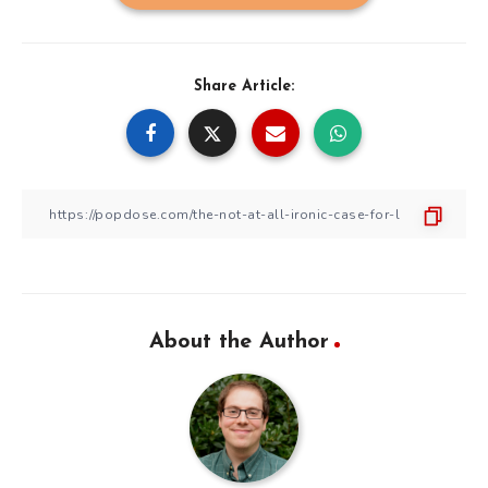
Share Article:
About the Author