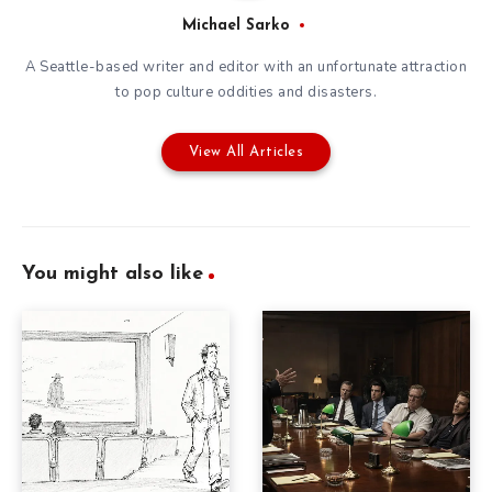
Michael Sarko
A Seattle-based writer and editor with an unfortunate attraction
to pop culture oddities and disasters.
View All Articles
You might also like