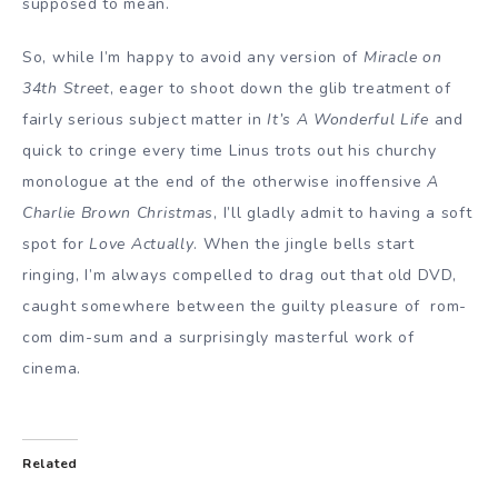
supposed to mean.
So, while I’m happy to avoid any version of
Miracle on
34th Street
, eager to shoot down the glib treatment of
fairly serious subject matter in
It’s A Wonderful Life
and
quick to cringe every time Linus trots out his churchy
monologue at the end of the otherwise inoffensive
A
Charlie Brown Christmas
, I’ll gladly admit to having a soft
spot for
Love Actually
. When the jingle bells start
ringing, I’m always compelled to drag out that old DVD,
caught somewhere between the guilty pleasure of rom-
com dim-sum and a surprisingly masterful work of
cinema.
Related