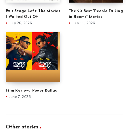
Exit Stage Left: The Movies
The 20 Best “People Talking
I Walked Out Of
in Rooms” Movies
July 20, 2026
July 11, 2026
Film Review: “Power Ballad”
June 7, 2026
Other stories