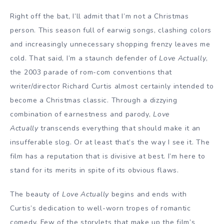
Right off the bat, I’ll admit that I’m not a Christmas
person. This season full of earwig songs, clashing colors
and increasingly unnecessary shopping frenzy leaves me
cold. That said, I’m a staunch defender of
Love Actually
,
the 2003 parade of rom-com conventions that
writer/director Richard Curtis almost certainly intended to
become a Christmas classic. Through a dizzying
combination of earnestness and parody,
Love
Actually
transcends everything that should make it an
insufferable slog. Or at least that’s the way I see it. The
film has a reputation that is divisive at best. I’m here to
stand for its merits in spite of its obvious flaws.
The beauty of
Love Actually
begins and ends with
Curtis’s dedication to well-worn tropes of romantic
comedy. Few of the storylets that make up the film’s