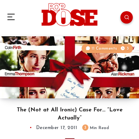
11 Comments
3
The (Not at All Ironic) Case For… “Love
Actually”
December 17, 2011
3
Min Read