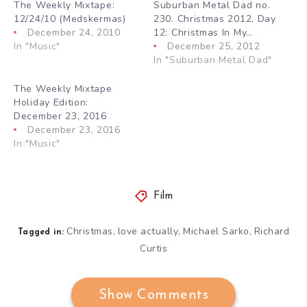
The Weekly Mixtape:
Suburban Metal Dad no.
12/24/10 (Medskermas)
230. Christmas 2012, Day
December 24, 2010
12: Christmas In My…
In "Music"
December 25, 2012
In "Suburban Metal Dad"
The Weekly Mixtape
Holiday Edition:
December 23, 2016
December 23, 2016
In "Music"
Film
Christmas
love actually
Michael Sarko
Richard
,
,
,
Tagged in:
Curtis
Show Comments