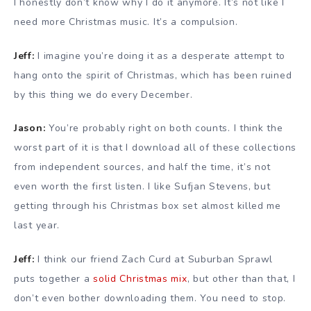
I honestly don’t know why I do it anymore. It’s not like I
need more Christmas music. It’s a compulsion.
Jeff:
I imagine you’re doing it as a desperate attempt to
hang onto the spirit of Christmas, which has been ruined
by this thing we do every December.
Jason:
You’re probably right on both counts. I think the
worst part of it is that I download all of these collections
from independent sources, and half the time, it’s not
even worth the first listen. I like Sufjan Stevens, but
getting through his Christmas box set almost killed me
last year.
Jeff:
I think our friend Zach Curd at Suburban Sprawl
puts together a
solid Christmas mix
, but other than that, I
don’t even bother downloading them. You need to stop.