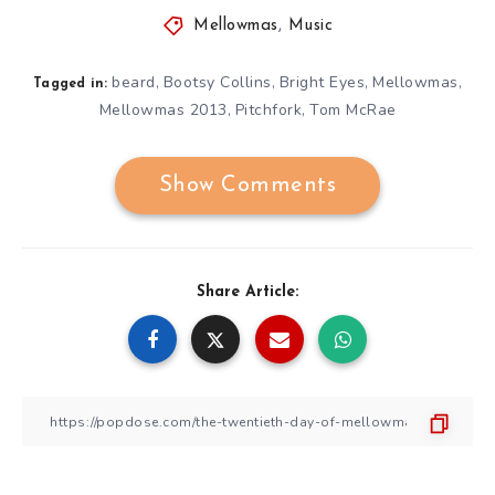
Mellowmas
,
Music
beard
Bootsy Collins
Bright Eyes
Mellowmas
,
,
,
,
Tagged in:
Mellowmas 2013
Pitchfork
Tom McRae
,
,
Show Comments
Share Article: