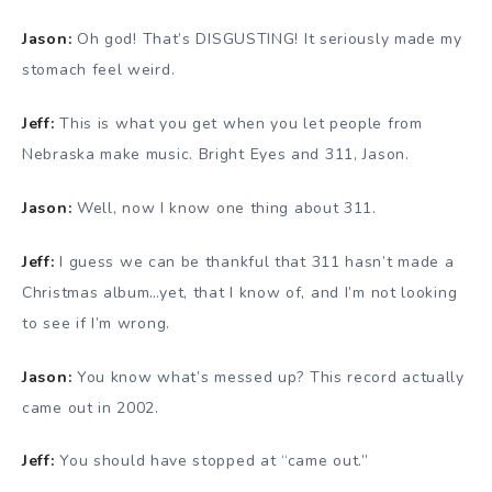
Jason:
Oh god! That’s DISGUSTING! It seriously made my
stomach feel weird.
Jeff:
This is what you get when you let people from
Nebraska make music. Bright Eyes and 311, Jason.
Jason:
Well, now I know one thing about 311.
Jeff:
I guess we can be thankful that 311 hasn’t made a
Christmas album…yet, that I know of, and I’m not looking
to see if I’m wrong.
Jason:
You know what’s messed up? This record actually
came out in 2002.
Jeff:
You should have stopped at “came out.”