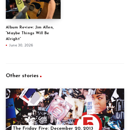
Album Review: Jim Allen,
“Maybe Things Will Be
Alright”
June 30, 2026
Other stories
The Friday Five: December 20, 2013