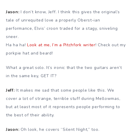
Jason:
I don’t know, Jeff. I think this gives the original’s
tale of unrequited love a properly Oberst-ian
performance, Elvis’ croon traded for a stagy, sniveling
sneer.
Ha ha ha!
Look at me, I’m a Pitchfork writer
! Check out my
porkpie hat and beard!
What a great solo. It’s ironic that the two guitars aren’t
in the same key, GET IT?
Jeff:
It makes me sad that some people like this. We
cover a lot of strange, terrible stuff during Mellowmas,
but at least most of it represents people performing to
the best of their ability.
Jason:
Oh look, he covers “Silent Night,” too.