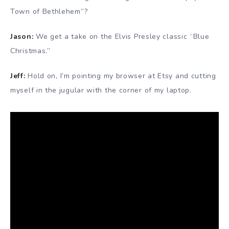
Town of Bethlehem”?
Jason:
We get a take on the Elvis Presley classic “Blue
Christmas.”
Jeff:
Hold on, I’m pointing my browser at Etsy and cutting
myself in the jugular with the corner of my laptop.