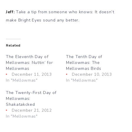
Jeff:
Take a tip from someone who knows: It doesn’t
make Bright Eyes sound any better.
Related
The Eleventh Day of
The Tenth Day of
Mellowmas: Nuttin’ for
Mellowmas: The
Mellowmas
Mellowmas Birds
December 11, 2013
December 10, 2013
In "Mellowmas"
In "Mellowmas"
The Twenty-First Day of
Mellowmas:
Shakatakcked
December 21, 2012
In "Mellowmas"