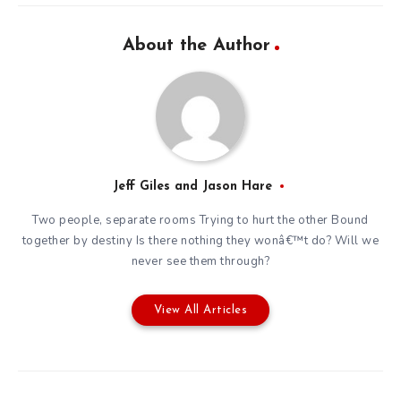
About the Author
Jeff Giles and Jason Hare
Two people, separate rooms Trying to hurt the other Bound
together by destiny Is there nothing they wonâ€™t do? Will we
never see them through?
View All Articles