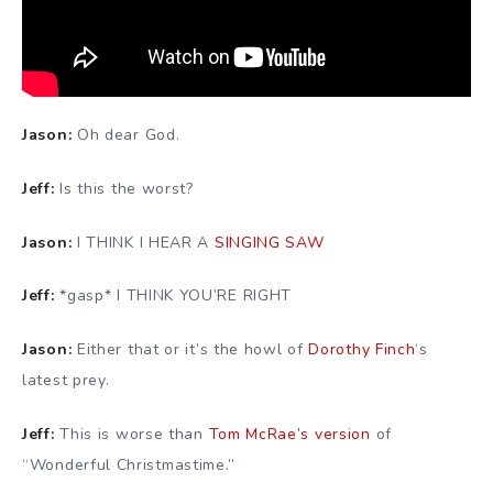
Jason:
Oh dear God.
Jeff:
Is this the worst?
Jason:
I THINK I HEAR A
SINGING SAW
Jeff:
*gasp* I THINK YOU’RE RIGHT
Jason:
Either that or it’s the howl of
Dorothy Finch
‘s
latest prey.
Jeff:
This is worse than
Tom McRae’s version
of
“Wonderful Christmastime.”