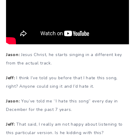
Jason:
Jesus Christ, he starts singing in a different key
from the actual track.
Jeff:
I think I’ve told you before that I hate this song,
right? Anyone could sing it and I’d hate it.
Jason:
You’ve told me “I hate this song” every day in
December for the past 7 years.
Jeff:
That said, I really am not happy about listening to
this particular version. Is he kidding with this?