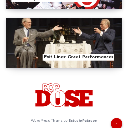
Exit Lines: Great Performances
WordPress Theme by
EstudioPatagon