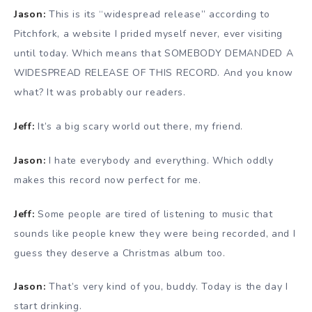
Jason:
This is its “widespread release” according to
Pitchfork, a website I prided myself never, ever visiting
until today. Which means that SOMEBODY DEMANDED A
WIDESPREAD RELEASE OF THIS RECORD. And you know
what? It was probably our readers.
Jeff:
It’s a big scary world out there, my friend.
Jason:
I hate everybody and everything. Which oddly
makes this record now perfect for me.
Jeff:
Some people are tired of listening to music that
sounds like people knew they were being recorded, and I
guess they deserve a Christmas album too.
Jason:
That’s very kind of you, buddy. Today is the day I
start drinking.