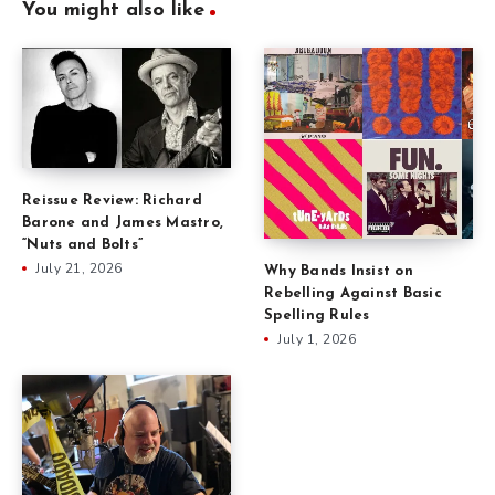
You might also like
Reissue Review: Richard
Barone and James Mastro,
“Nuts and Bolts”
July 21, 2026
Why Bands Insist on
Rebelling Against Basic
Spelling Rules
July 1, 2026