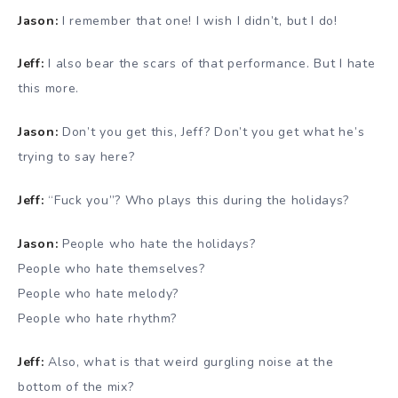
Jason:
I remember that one! I wish I didn’t, but I do!
Jeff:
I also bear the scars of that performance. But I hate
this more.
Jason:
Don’t you get this, Jeff? Don’t you get what he’s
trying to say here?
Jeff:
“Fuck you”? Who plays this during the holidays?
Jason:
People who hate the holidays?
People who hate themselves?
People who hate melody?
People who hate rhythm?
Jeff:
Also, what is that weird gurgling noise at the
bottom of the mix?