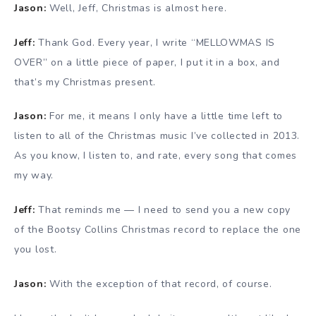
Jason:
Well, Jeff, Christmas is almost here.
Jeff:
Thank God. Every year, I write “MELLOWMAS IS
OVER” on a little piece of paper, I put it in a box, and
that’s my Christmas present.
Jason:
For me, it means I only have a little time left to
listen to all of the Christmas music I’ve collected in 2013.
As you know, I listen to, and rate, every song that comes
my way.
Jeff:
That reminds me — I need to send you a new copy
of the Bootsy Collins Christmas record to replace the one
you lost.
Jason:
With the exception of that record, of course.