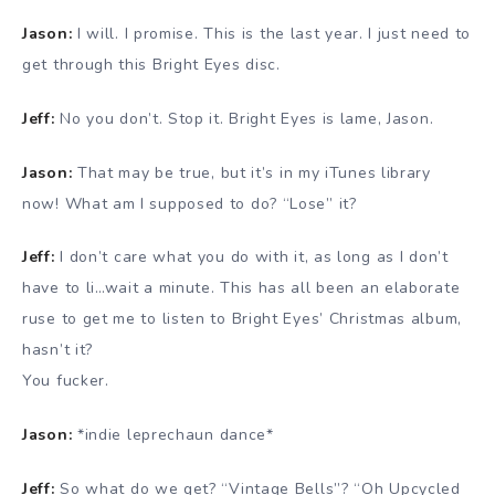
Jason:
I will. I promise. This is the last year. I just need to
get through this Bright Eyes disc.
Jeff:
No you don’t. Stop it. Bright Eyes is lame, Jason.
Jason:
That may be true, but it’s in my iTunes library
now! What am I supposed to do? “Lose” it?
Jeff:
I don’t care what you do with it, as long as I don’t
have to li…wait a minute. This has all been an elaborate
ruse to get me to listen to Bright Eyes’ Christmas album,
hasn’t it?
You fucker.
Jason:
*indie leprechaun dance*
Jeff:
So what do we get? “Vintage Bells”? “Oh Upcycled