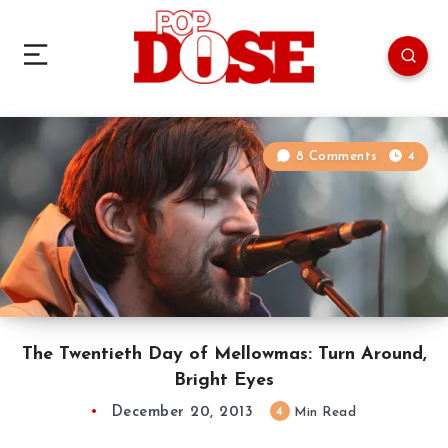
8 Comments
4
The Twentieth Day of Mellowmas: Turn Around,
Bright Eyes
December 20, 2013
4
Min Read