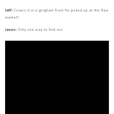
Jeff:
Covers it in a gingham frock he picked up at the flea
market?
Jason:
Only one way to find out.