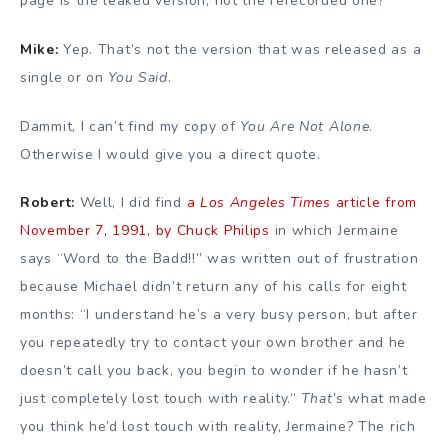
page is the leaked version, not the rerecorded one?
Mike:
Yep. That’s not the version that was released as a
single or on
You Said
.
Dammit, I can’t find my copy of
You Are Not Alone
.
Otherwise I would give you a direct quote.
Robert:
Well, I did find
a
Los Angeles Times
article from
November 7, 1991, by Chuck Philips
in which Jermaine
says “Word to the Badd!!” was written out of frustration
because Michael didn’t return any of his calls for eight
months: “I understand he’s a very busy person, but after
you repeatedly try to contact your own brother and he
doesn’t call you back, you begin to wonder if he hasn’t
just completely lost touch with reality.”
That’s
what made
you think he’d lost touch with reality, Jermaine? The rich