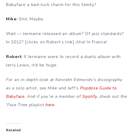
Babyface a bad-luck charm for this family?
Mike:
Shit. Maybe.
Wait — Jermaine released an album? Of jazz standards?
In 2012? [clicks on Robert’s link] Aha! In France!
Robert:
If Jermaine were to record a duets album with
Jerry Lewis, it’d be
huge.
For an in-depth look at Kenneth Edmonds’s discography
as a solo artist, see Mike and Jeff’s
Popdose Guide to
Babyface
. And if you’re a member of
Spotify
, check out the
‘Face Time playlist
here
.
Related