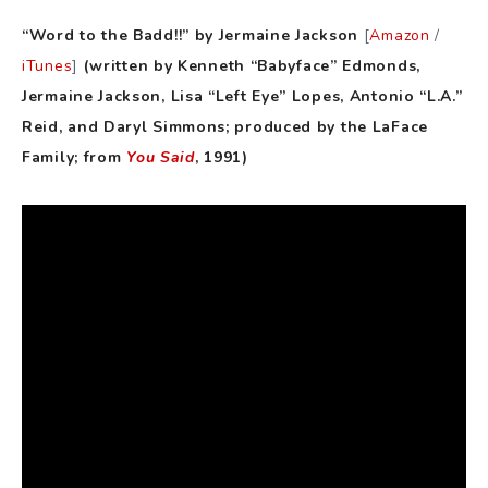
“Word to the Badd!!” by Jermaine Jackson
[
Amazon
/
iTunes
]
(written by Kenneth “Babyface” Edmonds,
Jermaine Jackson, Lisa “Left Eye” Lopes, Antonio “L.A.”
Reid, and Daryl Simmons; produced by the LaFace
Family; from
You Said
, 1991)