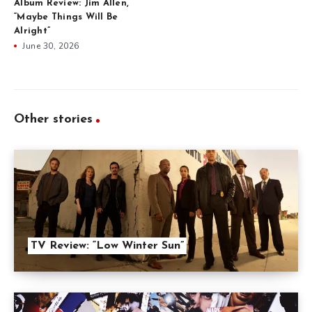
Album Review: Jim Allen,
“Maybe Things Will Be
Alright”
June 30, 2026
Other stories
TV Review: “Low Winter Sun”