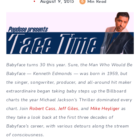
August 9, 2013
6
Min Read
Babyface turns 30 this year. Sure, the Man Who Would Be
Babyface — Kenneth Edmonds — was born in 1959, but
the singer, songwriter, producer, and all-around hit maker
extraordinaire began taking baby steps up the
Billboard
charts the year Michael Jackson’s
Thriller
dominated every
chart. Join
Robert Cass
,
Jeff Giles
, and
Mike Heyliger
as
they take a look back at the first three decades of
Babyface’s career, with various detours along the stream
of consciousness.