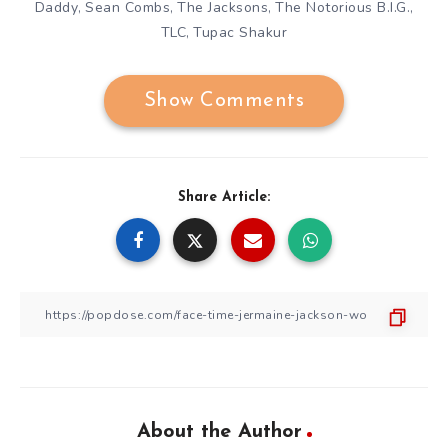
Daddy
Sean Combs
The Jacksons
The Notorious B.I.G.
,
,
,
,
TLC
Tupac Shakur
,
Show Comments
Share Article:
About the Author