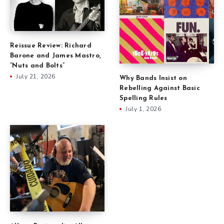
Reissue Review: Richard
Barone and James Mastro,
“Nuts and Bolts”
July 21, 2026
Why Bands Insist on
Rebelling Against Basic
Spelling Rules
July 1, 2026