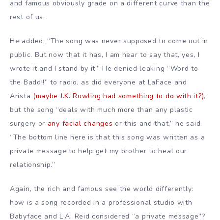
and famous obviously grade on a different curve than the
rest of us.
He added, “The song was never supposed to come out in
public. But now that it has, I am hear to say that, yes, I
wrote it and I stand by it.” He denied leaking “Word to
the Badd!!” to radio, as did everyone at LaFace and
Arista
(maybe J.K. Rowling had something to do with it?)
,
but the song “deals with much more than any plastic
surgery or
any facial changes
or this and that,” he said.
“The bottom line here is that this song was written as a
private message to help get my brother to heal our
relationship.”
Again, the rich and famous see the world differently:
how is a song recorded in a professional studio with
Babyface and L.A. Reid considered “a private message”?