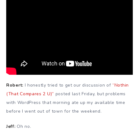
Robert:
I honestly tried to get our discussion of
“Nothin
(That Compares 2 U)”
posted last Friday, but problems
with WordPress that morning ate up my available time
before I went out of town for the weekend.
Jeff:
Oh no.