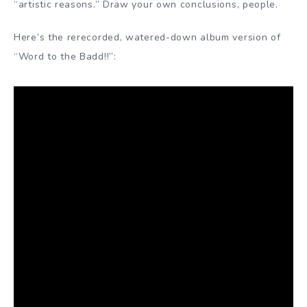
“artistic reasons.” Draw your own conclusions, people.
Here’s the rerecorded, watered-down album version of
“Word to the Badd!!”: