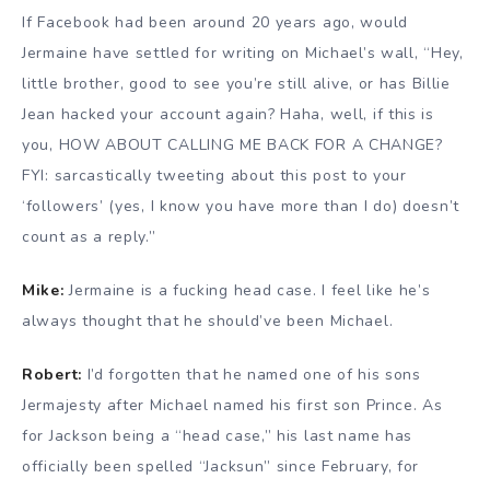
If Facebook had been around 20 years ago, would
Jermaine have settled for writing on Michael’s wall, “Hey,
little brother, good to see you’re still alive, or has Billie
Jean hacked your account again? Haha, well, if this is
you, HOW ABOUT CALLING ME BACK FOR A CHANGE?
FYI: sarcastically tweeting about this post to your
‘followers’ (yes, I know you have more than I do) doesn’t
count as a reply.”
Mike:
Jermaine is a fucking head case. I feel like he’s
always thought that he should’ve been Michael.
Robert:
I’d forgotten that he named one of his sons
Jermajesty after Michael named his first son Prince. As
for Jackson being a “head case,” his last name has
officially been spelled “Jacksun” since February, for