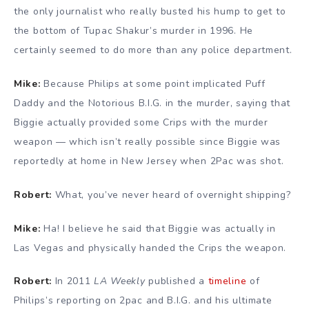
the only journalist who really busted his hump to get to
the bottom of Tupac Shakur’s murder in 1996. He
certainly seemed to do more than any police department.
Mike:
Because Philips at some point implicated Puff
Daddy and the Notorious B.I.G. in the murder, saying that
Biggie actually provided some Crips with the murder
weapon — which isn’t really possible since Biggie was
reportedly at home in New Jersey when 2Pac was shot.
Robert:
What, you’ve never heard of overnight shipping?
Mike:
Ha! I believe he said that Biggie was actually in
Las Vegas and physically handed the Crips the weapon.
Robert:
In 2011
LA Weekly
published a
timeline
of
Philips’s reporting on 2pac and B.I.G. and his ultimate