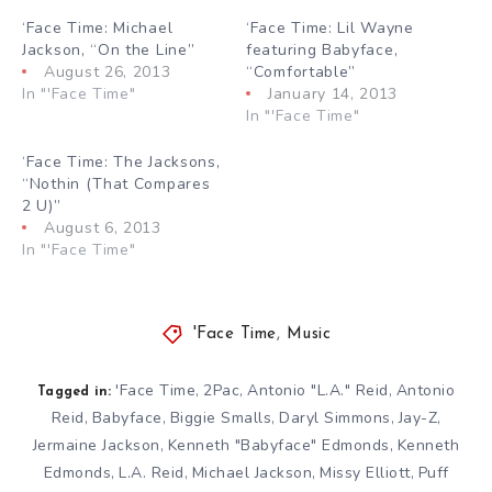
‘Face Time: Michael
‘Face Time: Lil Wayne
Jackson, “On the Line”
featuring Babyface,
August 26, 2013
“Comfortable”
In "'Face Time"
January 14, 2013
In "'Face Time"
‘Face Time: The Jacksons,
“Nothin (That Compares
2 U)”
August 6, 2013
In "'Face Time"
'Face Time
,
Music
'Face Time
2Pac
Antonio "L.A." Reid
Antonio
,
,
,
Tagged in:
Reid
Babyface
Biggie Smalls
Daryl Simmons
Jay-Z
,
,
,
,
,
Jermaine Jackson
Kenneth "Babyface" Edmonds
Kenneth
,
,
Edmonds
L.A. Reid
Michael Jackson
Missy Elliott
Puff
,
,
,
,