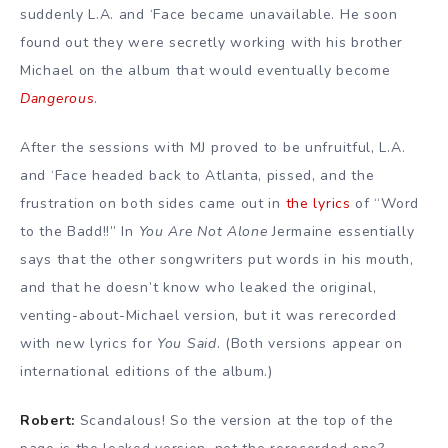
suddenly L.A. and ‘Face became unavailable. He soon
found out they were secretly working with his brother
Michael on the album that would eventually become
Dangerous
.
After the sessions with MJ proved to be unfruitful, L.A.
and ‘Face headed back to Atlanta, pissed, and the
frustration on both sides came out in
the lyrics
of “Word
to the Badd!!” In
You Are Not Alone
Jermaine essentially
says that the other songwriters put words in his mouth,
and that he doesn’t know who leaked the original,
venting-about-Michael version, but it was rerecorded
with new lyrics for
You Said
. (Both versions appear on
international editions of the album.)
Robert:
Scandalous! So the version at the top of the