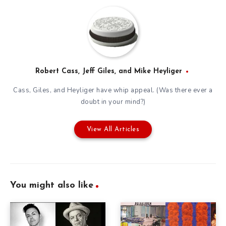
Robert Cass, Jeff Giles, and Mike Heyliger
Cass, Giles, and Heyliger have whip appeal. (Was there ever a
doubt in your mind?)
View All Articles
You might also like