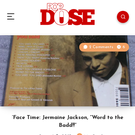
2 Comments
6
‘Face Time: Jermaine Jackson, “Word to the
Badd!!”