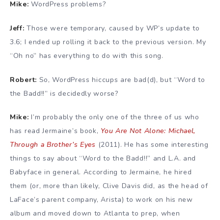
Mike:
WordPress problems?
Jeff:
Those were temporary, caused by WP’s update to
3.6; I ended up rolling it back to the previous version. My
“Oh no” has everything to do with this song.
Robert:
So, WordPress hiccups are bad(d), but “Word to
the Badd!!” is decidedly worse?
Mike:
I’m probably the only one of the three of us who
has read Jermaine’s book,
You Are Not Alone: Michael,
Through a Brother’s Eyes
(2011). He has some interesting
things to say about “Word to the Badd!!” and L.A. and
Babyface in general. According to Jermaine, he hired
them (or, more than likely, Clive Davis did, as the head of
LaFace’s parent company, Arista) to work on his new
album and moved down to Atlanta to prep, when