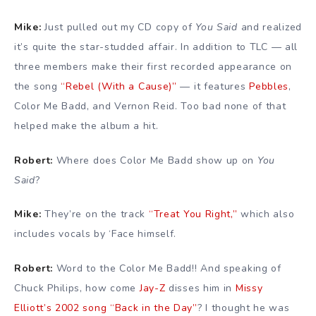
Mike:
Just pulled out my CD copy of
You Said
and realized
it’s quite the star-studded affair. In addition to TLC — all
three members make their first recorded appearance on
the song
“Rebel (With a Cause)”
— it features
Pebbles
,
Color Me Badd, and Vernon Reid. Too bad none of that
helped make the album a hit.
Robert:
Where does Color Me Badd show up on
You
Said
?
Mike:
They’re on the track
“Treat You Right,”
which also
includes vocals by ‘Face himself.
Robert:
Word to the Color Me Badd!! And speaking of
Chuck Philips, how come
Jay-Z
disses him in
Missy
Elliott’s 2002 song “Back in the Day”
? I thought he was