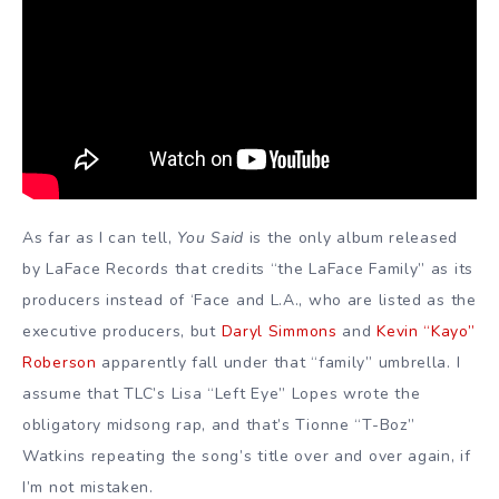
As far as I can tell,
You Said
is the only album released
by LaFace Records that credits “the LaFace Family” as its
producers instead of ‘Face and L.A., who are listed as the
executive producers, but
Daryl Simmons
and
Kevin “Kayo”
Roberson
apparently fall under that “family” umbrella. I
assume that TLC’s Lisa “Left Eye” Lopes wrote the
obligatory midsong rap, and that’s Tionne “T-Boz”
Watkins repeating the song’s title over and over again, if
I’m not mistaken.