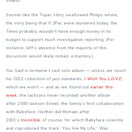
Shakur.
Sounds like the Tupac story swallowed Philips whole,
the irony being that if 2Pac were murdered today, the
Times
probably wouldn’t have enough money in its
budget to support much investigative reporting. (For
instance, Jeff’s absence from the majority of this
discussion would likely remain a mystery.)
You Said
is Jermaine’s last solo album — unless we count
his 2012 collection of jazz standards,
I Wish You L.O.V.E
,
which we won’t — and as we found out
earlier this
week
, the Jacksons never recorded another album
after
2300 Jackson Street
, the family’s first collaboration
with Babyface. Neither did Michael after
2001’s
Invincible
, of course, for which Babyface cowrote
and coproduced the track “You Are My Life.” Was