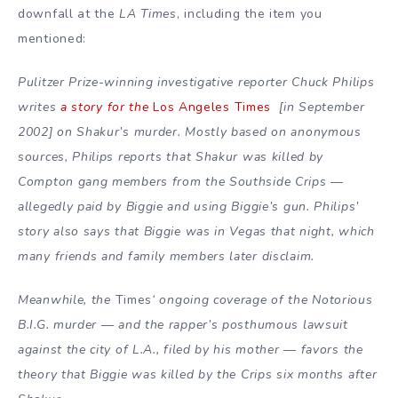
downfall at the
LA Times
, including the item you
mentioned:
Pulitzer Prize-winning investigative reporter Chuck Philips
writes
a story for the
Los Angeles Times
[in September
2002] on Shakur’s murder. Mostly based on anonymous
sources, Philips reports that Shakur was killed by
Compton gang members from the Southside Crips —
allegedly paid by Biggie and using Biggie’s gun. Philips’
story also says that Biggie was in Vegas that night, which
many friends and family members later disclaim.
Meanwhile, the
Times
‘ ongoing coverage of the Notorious
B.I.G. murder — and the rapper’s posthumous lawsuit
against the city of L.A., filed by his mother — favors the
theory that Biggie was killed by the Crips six months after