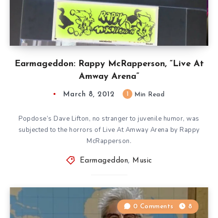
Earmageddon: Rappy McRapperson, “Live At
Amway Arena”
March 8, 2012
1
Min Read
Popdose’s Dave Lifton, no stranger to juvenile humor, was
subjected to the horrors of Live At Amway Arena by Rappy
McRapperson.
Earmageddon
,
Music
0 Comments
8