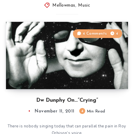
Mellowmas
,
Music
4 Comments
4
Dw Dunphy On…”Crying”
November 11, 2011
4
Min Read
There is nobody singing today that can parallel the pain in Roy
Orbison’s voice.