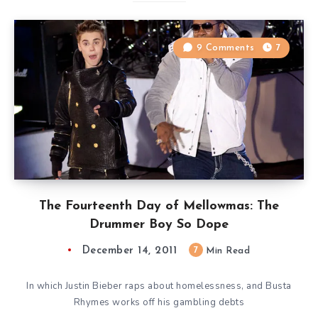
9 Comments
7
The Fourteenth Day of Mellowmas: The
Drummer Boy So Dope
December 14, 2011
7
Min Read
In which Justin Bieber raps about homelessness, and Busta
Rhymes works off his gambling debts