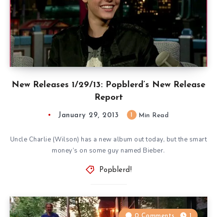
New Releases 1/29/13: Popblerd’s New Release
Report
January 29, 2013
1
Min Read
Uncle Charlie (Wilson) has a new album out today, but the smart
money’s on some guy named Bieber.
Popblerd!
0 Comments
1