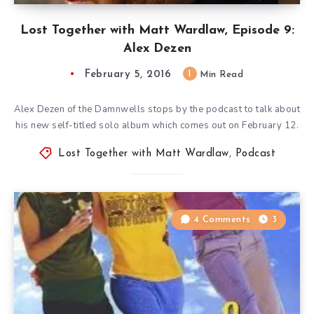
Lost Together with Matt Wardlaw, Episode 9:
Alex Dezen
February 5, 2016
1
Min Read
Alex Dezen of the Damnwells stops by the podcast to talk about
his new self-titled solo album which comes out on February 12.
Lost Together with Matt Wardlaw
,
Podcast
4 Comments
3