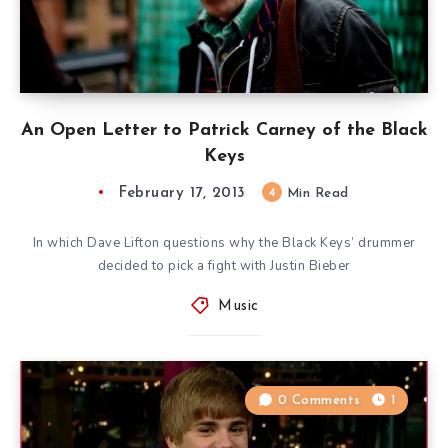
An Open Letter to Patrick Carney of the Black
Keys
February 17, 2013
4
Min Read
In which Dave Lifton questions why the Black Keys’ drummer
decided to pick a fight with Justin Bieber
Music
0 Comments
1