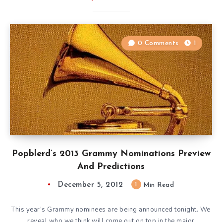
0 Comments
1
Popblerd’s 2013 Grammy Nominations Preview
And Predictions
December 5, 2012
1
Min Read
This year’s Grammy nominees are being announced tonight. We
reveal who we think will come out on top in the major