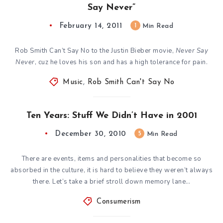
Say Never”
February 14, 2011
1
Min Read
Rob Smith Can’t Say No to the Justin Bieber movie,
Never Say
Never
, cuz he loves his son and has a high tolerance for pain.
Music
,
Rob Smith Can't Say No
Ten Years: Stuff We Didn’t Have in 2001
December 30, 2010
5
Min Read
There are events, items and personalities that become so
absorbed in the culture, it is hard to believe they weren’t always
there. Let’s take a brief stroll down memory lane…
Consumerism