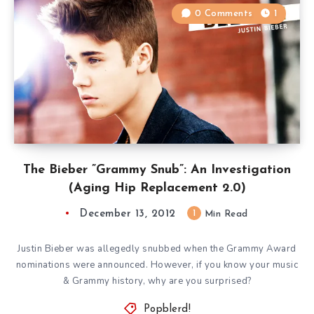
0 Comments
1
The Bieber ”Grammy Snub”: An Investigation
(Aging Hip Replacement 2.0)
December 13, 2012
1
Min Read
Justin Bieber was allegedly snubbed when the Grammy Award
nominations were announced. However, if you know your music
& Grammy history, why are you surprised?
Popblerd!