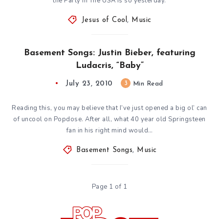
the Party In The USA is so yesterday.
Jesus of Cool
,
Music
Basement Songs: Justin Bieber, featuring
Ludacris, “Baby”
July 23, 2010
3
Min Read
Reading this, you may believe that I’ve just opened a big ol’ can
of uncool on Popdose. After all, what 40 year old Springsteen
fan in his right mind would…
Basement Songs
,
Music
Page 1 of 1