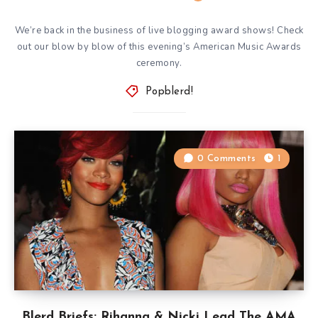
We’re back in the business of live blogging award shows! Check
out our blow by blow of this evening’s American Music Awards
ceremony.
Popblerd!
0 Comments
1
Blerd Briefs: Rihanna & Nicki Lead The AMA