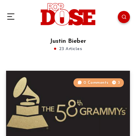
Justin Bieber
23 Articles
0 Comments
3