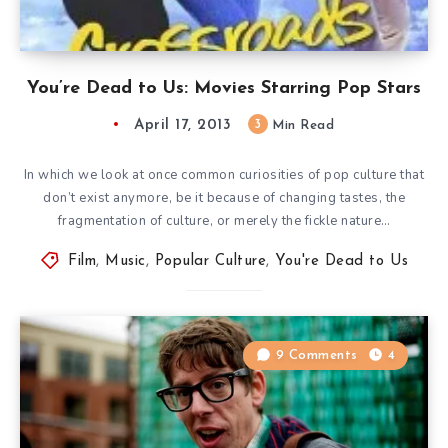
You’re Dead to Us: Movies Starring Pop Stars
April 17, 2013
3
Min Read
In which we look at once common curiosities of pop culture that
don’t exist anymore, be it because of changing tastes, the
fragmentation of culture, or merely the fickle nature…
Film
,
Music
,
Popular Culture
,
You're Dead to Us
9 Comments
4