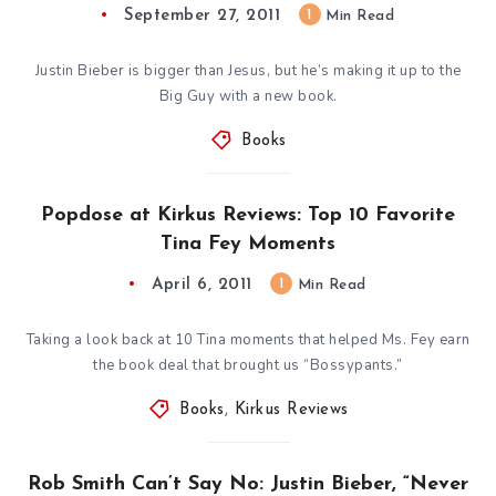
September 27, 2011
1
Min Read
Justin Bieber is bigger than Jesus, but he’s making it up to the
Big Guy with a new book.
Books
Popdose at Kirkus Reviews: Top 10 Favorite
Tina Fey Moments
April 6, 2011
1
Min Read
Taking a look back at 10 Tina moments that helped Ms. Fey earn
the book deal that brought us “Bossypants.”
Books
,
Kirkus Reviews
Rob Smith Can’t Say No: Justin Bieber, “Never