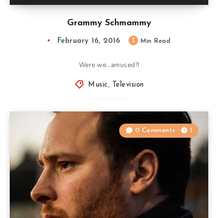
Grammy Schmammy
February 16, 2016
3
Min Read
Were we…amused?!
Music
,
Television
0 Comments
1