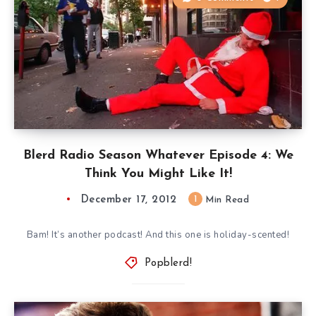
Blerd Radio Season Whatever Episode 4: We
Think You Might Like It!
December 17, 2012
1
Min Read
Bam! It’s another podcast! And this one is holiday-scented!
Popblerd!