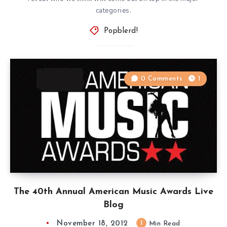
categories.
Popblerd!
0 Comments
1
The 40th Annual American Music Awards Live
Blog
November 18, 2012
1
Min Read