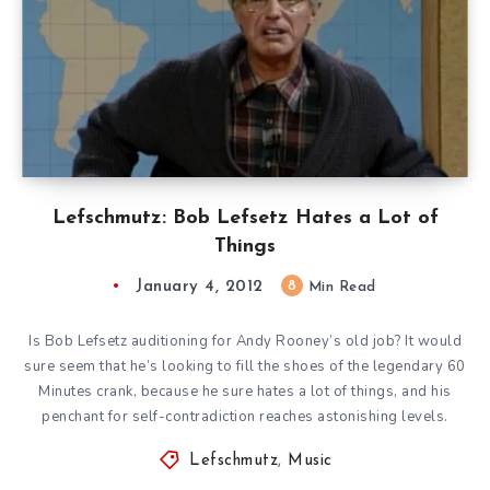
Lefschmutz: Bob Lefsetz Hates a Lot of
Things
January 4, 2012
8
Min Read
Is Bob Lefsetz auditioning for Andy Rooney’s old job? It would
sure seem that he’s looking to fill the shoes of the legendary 60
Minutes crank, because he sure hates a lot of things, and his
penchant for self-contradiction reaches astonishing levels.
Lefschmutz
,
Music