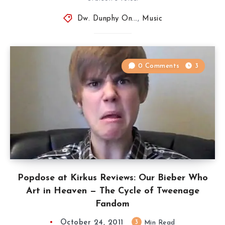
Dw. Dunphy On...
,
Music
0 Comments
3
Popdose at Kirkus Reviews: Our Bieber Who
Art in Heaven — The Cycle of Tweenage
Fandom
October 24, 2011
3
Min Read