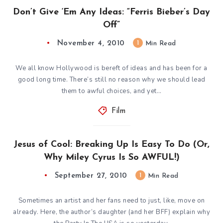
Don’t Give ‘Em Any Ideas: “Ferris Bieber’s Day
Off”
November 4, 2010
1
Min Read
We all know Hollywood is bereft of ideas and has been for a
good long time. There’s still no reason why we should lead
them to awful choices, and yet…
Film
Jesus of Cool: Breaking Up Is Easy To Do (Or,
Why Miley Cyrus Is So AWFUL!)
September 27, 2010
1
Min Read
Sometimes an artist and her fans need to just, like, move on
already. Here, the author’s daughter (and her BFF) explain why