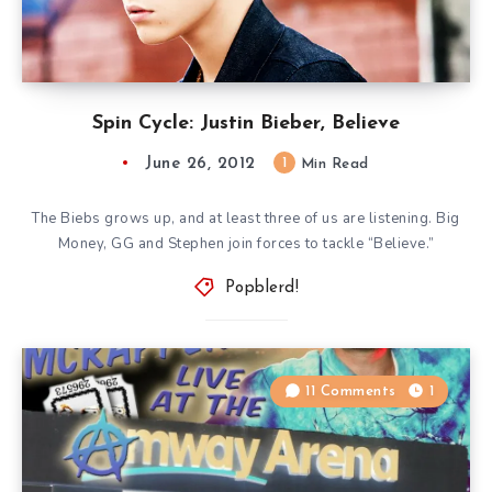
Spin Cycle: Justin Bieber, Believe
June 26, 2012
1
Min Read
The Biebs grows up, and at least three of us are listening. Big
Money, GG and Stephen join forces to tackle “Believe.”
Popblerd!
11 Comments
1