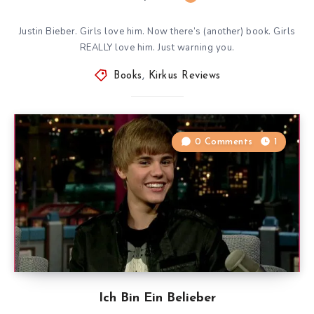
Justin Bieber. Girls love him. Now there’s (another) book. Girls
REALLY love him. Just warning you.
Books
,
Kirkus Reviews
0 Comments
1
Ich Bin Ein Belieber