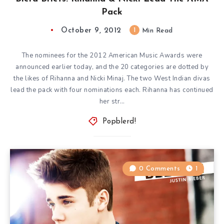
Pack
October 9, 2012
1
Min Read
The nominees for the 2012 American Music Awards were
announced earlier today, and the 20 categories are dotted by
the likes of Rihanna and Nicki Minaj. The two West Indian divas
lead the pack with four nominations each. Rihanna has continued
her str…
Popblerd!
0 Comments
1